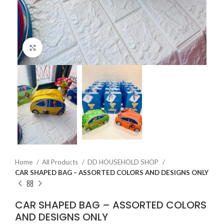
Click to enlarge
Home
All Products
DD HOUSEHOLD SHOP
CAR SHAPED BAG – ASSORTED COLORS AND DESIGNS ONLY
CAR SHAPED BAG – ASSORTED COLORS
AND DESIGNS ONLY