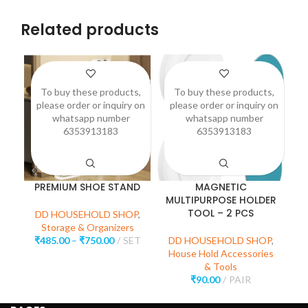
Related products
To buy these products,
To buy these products,
please order or inquiry on
please order or inquiry on
p
whatsapp number
whatsapp number
6353913183
6353913183
PREMIUM SHOE STAND
MAGNETIC
3
MULTIPURPOSE HOLDER
TOOL – 2 PCS
DD HOUSEHOLD SHOP
,
Storage & Organizers
D
₹
485.00
–
₹
750.00
SET
DD HOUSEHOLD SHOP
,
House Hold Accessories
& Tools
₹
90.00
PAIR