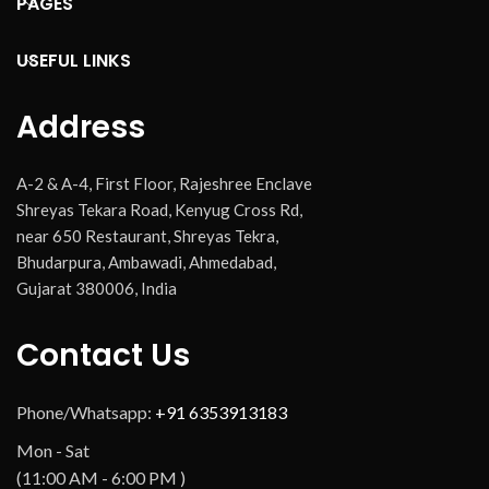
PAGES
USEFUL LINKS
Address
A-2 & A-4, First Floor, Rajeshree Enclave
Shreyas Tekara Road, Kenyug Cross Rd,
near 650 Restaurant, Shreyas Tekra,
Bhudarpura, Ambawadi, Ahmedabad,
Gujarat 380006, India
Contact Us
Phone/Whatsapp:
+91 6353913183
Mon - Sat
(11:00 AM - 6:00 PM )