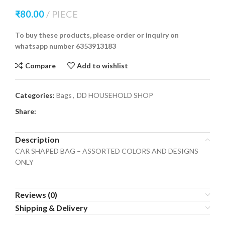
₹
80.00
PIECE
To buy these products, please order or inquiry on
whatsapp number 6353913183
Compare
Add to wishlist
Categories:
Bags
,
DD HOUSEHOLD SHOP
Share:
Description
CAR SHAPED BAG – ASSORTED COLORS AND DESIGNS
ONLY
Reviews (0)
Shipping & Delivery