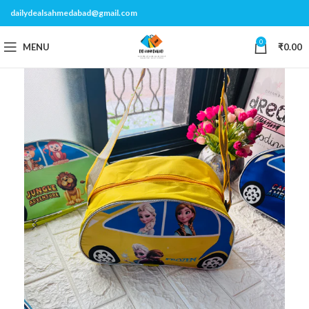
dailydealsahmedabad@gmail.com
0
MENU
₹
0.00