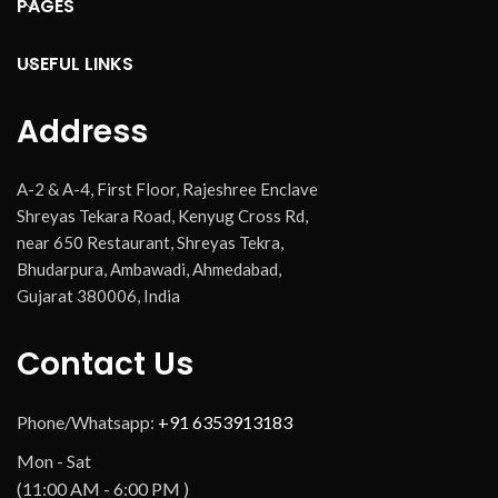
PAGES
USEFUL LINKS
Address
A-2 & A-4, First Floor, Rajeshree Enclave
Shreyas Tekara Road, Kenyug Cross Rd,
near 650 Restaurant, Shreyas Tekra,
Bhudarpura, Ambawadi, Ahmedabad,
Gujarat 380006, India
Contact Us
Phone/Whatsapp:
+91 6353913183
Mon - Sat
(11:00 AM - 6:00 PM )