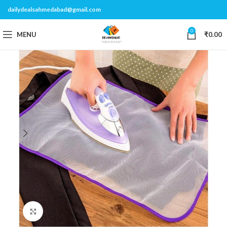
dailydealsahmedabad@gmail.com
0
MENU
₹
0.00
Click to enlarge