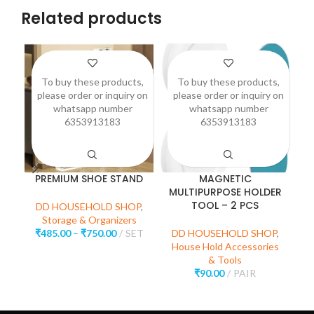
Related products
To buy these products,
To buy these products,
please order or inquiry on
please order or inquiry on
p
whatsapp number
whatsapp number
6353913183
6353913183
PREMIUM SHOE STAND
MAGNETIC
S
MULTIPURPOSE HOLDER
TOOL – 2 PCS
DD HOUSEHOLD SHOP
,
Storage & Organizers
₹
485.00
–
₹
750.00
SET
DD HOUSEHOLD SHOP
,
House Hold Accessories
D
& Tools
₹
90.00
PAIR