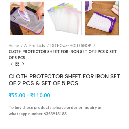
Home
All Products
DD HOUSEHOLD SHOP
CLOTH PROTECTOR SHEET FOR IRON SET OF 2 PCS & SET
OF 5 PCS
CLOTH PROTECTOR SHEET FOR IRON SET
OF 2 PCS & SET OF 5 PCS
₹
55.00
–
₹
110.00
To buy these products, please order or inquiry on
whatsapp number 6353913183