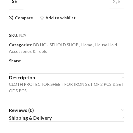
SET
2
,
5
Compare
Add to wishlist
SKU:
N/A
Categories:
DD HOUSEHOLD SHOP
,
Home
,
House Hold
Accessories & Tools
Share:
Description
CLOTH PROTECTOR SHEET FOR IRON SET OF 2 PCS & SET
OF 5 PCS
Reviews (0)
Shipping & Delivery