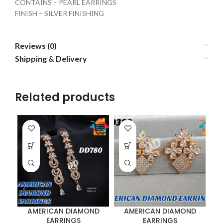
CONTAINS – PEARL EARRINGS
FINISH – SILVER FINISHING
Reviews (0)
Shipping & Delivery
Related products
AMERICAN DIAMOND
AMERICAN DIAMOND
EARRINGS
EARRINGS