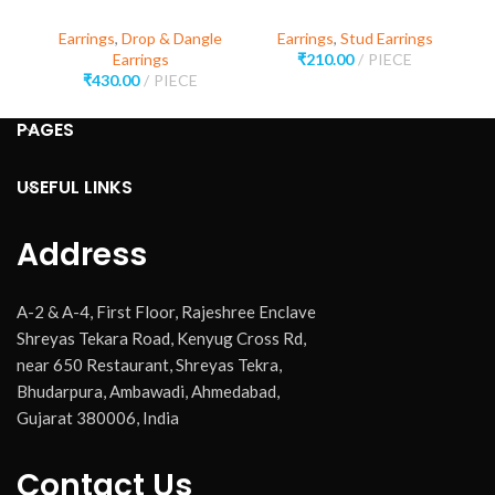
Earrings
,
Drop & Dangle
Earrings
,
Stud Earrings
E
Earrings
₹
210.00
PIECE
₹
430.00
PIECE
PAGES
USEFUL LINKS
Address
A-2 & A-4, First Floor, Rajeshree Enclave
Shreyas Tekara Road, Kenyug Cross Rd,
near 650 Restaurant, Shreyas Tekra,
Bhudarpura, Ambawadi, Ahmedabad,
Gujarat 380006, India
Contact Us