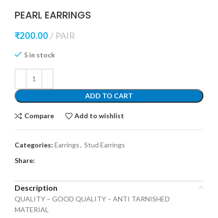
PEARL EARRINGS
₹
200.00
PAIR
5 in stock
ADD TO CART
Compare
Add to wishlist
Categories:
Earrings
,
Stud Earrings
Share:
Description
QUALITY – GOOD QUALITY – ANTI TARNISHED
MATERIAL