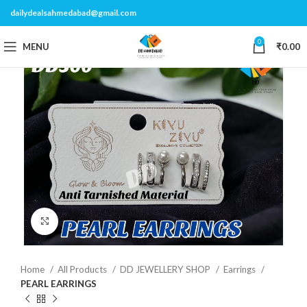
dailydealsahmedabad@gmail.com
0
MENU
₹
0.00
Click to enlarge
Home
All Products
DD JEWELLERY SHOP
Earrings
PEARL EARRINGS