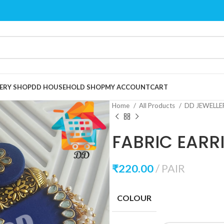
ERY SHOP
DD HOUSEHOLD SHOP
MY ACCOUNT
CART
Home
All Products
DD JEWELL
FABRIC EARR
₹
220.00
PAIR
COLOUR