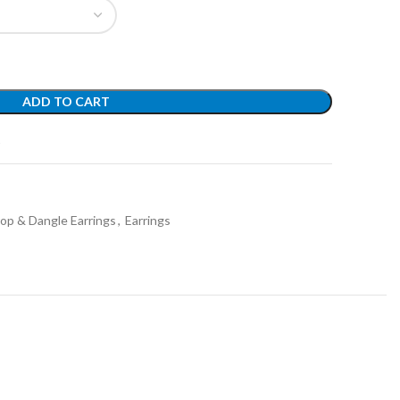
ADD TO CART
t
op & Dangle Earrings
,
Earrings