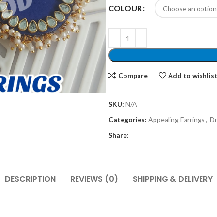
COLOUR
Compare
Add to wishlis
SKU:
N/A
Categories:
Appealing Earrings
,
Dr
Share:
DESCRIPTION
REVIEWS (0)
SHIPPING & DELIVERY