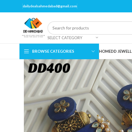
dailydealsahmedabad@gmail.com
SELECT CATEGORY
BROWSE CATEGORIES
HOME
DD JEWELL