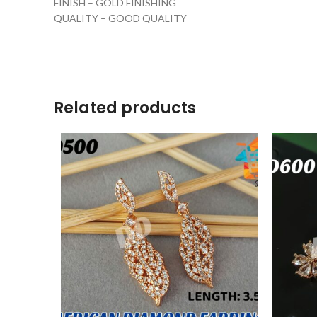
FINISH – GOLD FINISHING
QUALITY – GOOD QUALITY
Related products