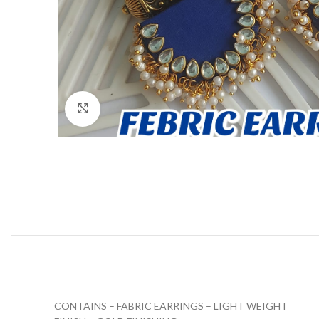
Click to enlarge
CONTAINS – FABRIC EARRINGS – LIGHT WEIGHT