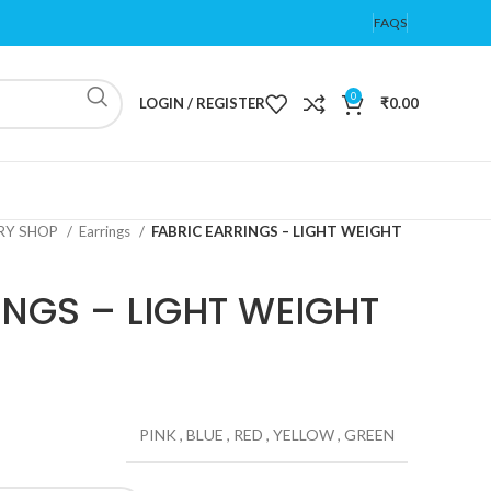
FAQS
0
LOGIN / REGISTER
₹
0.00
ERY SHOP
Earrings
FABRIC EARRINGS – LIGHT WEIGHT
INGS – LIGHT WEIGHT
PINK
,
BLUE
,
RED
,
YELLOW
,
GREEN