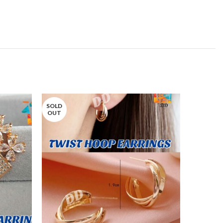
SOLD
OUT