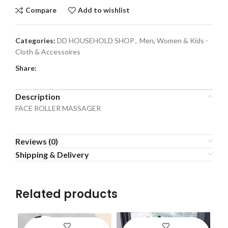
Compare
Add to wishlist
Categories:
DD HOUSEHOLD SHOP
,
Men, Women & Kids -
Cloth & Accessoires
Share:
Description
FACE ROLLER MASSAGER
Reviews (0)
Shipping & Delivery
Related products