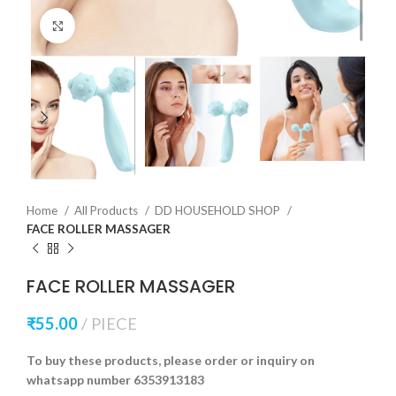
Click to enlarge
Home
All Products
DD HOUSEHOLD SHOP
FACE ROLLER MASSAGER
FACE ROLLER MASSAGER
₹
55.00
PIECE
To buy these products, please order or inquiry on
whatsapp number 6353913183