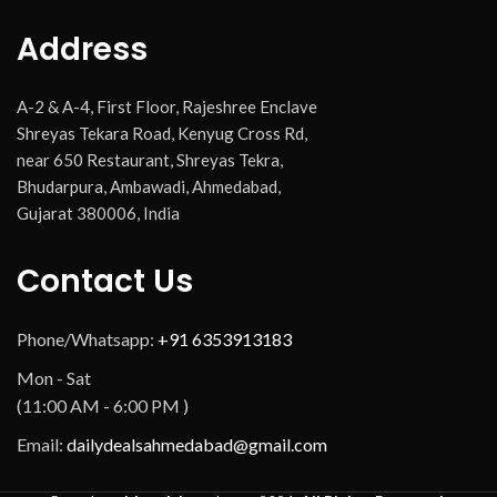
Address
A-2 & A-4, First Floor, Rajeshree Enclave
Shreyas Tekara Road, Kenyug Cross Rd,
near 650 Restaurant, Shreyas Tekra,
Bhudarpura, Ambawadi, Ahmedabad,
Gujarat 380006, India
Contact Us
Phone/Whatsapp:
+91 6353913183
Mon - Sat
(11:00 AM - 6:00 PM )
Email:
dailydealsahmedabad@gmail.com