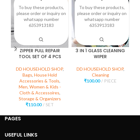
To buy these products,
To buy these products,
please order or inquiry on
please order or inquiry on
p
whatsapp number
whatsapp number
6353913183
6353913183
ZIPPER PULL REPAIR
3 IN 1 GLASS CLEANING
P
TOOL SET OF 4 PCS
WIPER
D
DD HOUSEHOLD SHOP
,
DD HOUSEHOLD SHOP
,
Bags
,
House Hold
Cleaning
Accessories & Tools
,
₹
100.00
PIECE
Men, Women & Kids -
Cloth & Accessoires
,
Storage & Organizers
₹
110.00
SET
PAGES
USEFUL LINKS