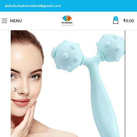
dailydealsahmedabad@gmail.com
0
MENU
₹
0.00