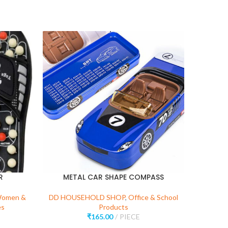
R
METAL CAR SHAPE COMPASS
KIT
Women &
DD HOUSEHOLD SHOP
,
Office & School
es
Products
DD 
₹
165.00
PIECE
Kitchen 