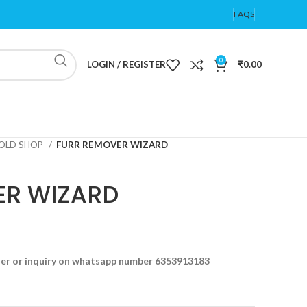
FAQS
0
LOGIN / REGISTER
₹
0.00
OLD SHOP
FURR REMOVER WIZARD
ER WIZARD
der or inquiry on whatsapp number 6353913183
t