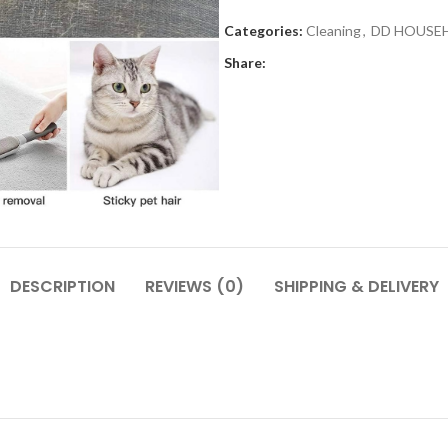
Categories:
Cleaning
,
DD HOUSE
Share:
DESCRIPTION
REVIEWS (0)
SHIPPING & DELIVERY