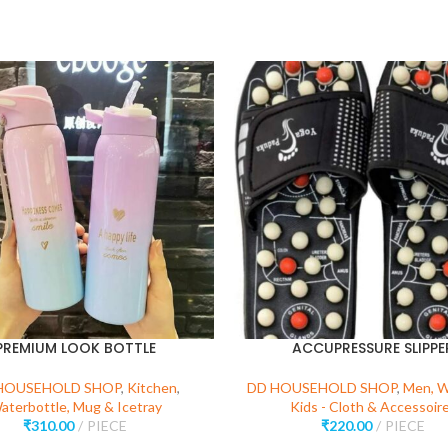
PREMIUM LOOK BOTTLE
ACCUPRESSURE SLIPPE
HOUSEHOLD SHOP
,
Kitchen
,
DD HOUSEHOLD SHOP
,
Men, 
aterbottle, Mug & Icetray
Kids - Cloth & Accessoir
₹
310.00
PIECE
₹
220.00
PIECE