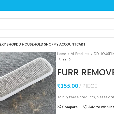
ERY SHOP
DD HOUSEHOLD SHOP
MY ACCOUNT
CART
Home
All Products
DD HOUSEH
FURR REMOV
₹
155.00
PIECE
To buy these products, please or
Compare
Add to wishlis