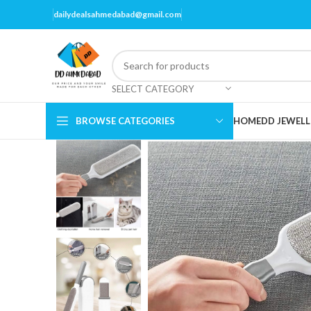
dailydealsahmedabad@gmail.com
SELECT CATEGORY
BROWSE CATEGORIES
HOME
DD JEWELL