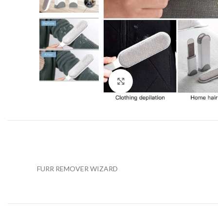
Click to enlarge
FURR REMOVER WIZARD