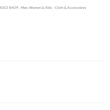
HOLD SHOP
,
Men, Women & Kids - Cloth & Accessoires