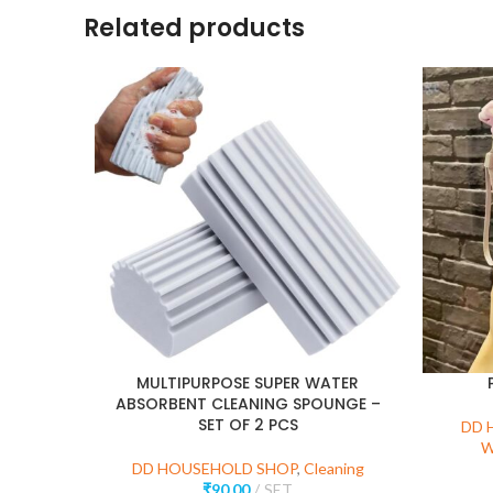
Related products
MULTIPURPOSE SUPER WATER
ABSORBENT CLEANING SPOUNGE –
SET OF 2 PCS
DD 
W
DD HOUSEHOLD SHOP
,
Cleaning
₹
90.00
SET