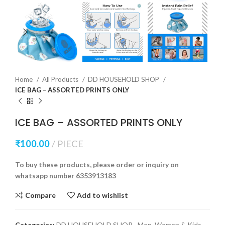
Home
All Products
DD HOUSEHOLD SHOP
ICE BAG – ASSORTED PRINTS ONLY
ICE BAG – ASSORTED PRINTS ONLY
₹
100.00
PIECE
To buy these products, please order or inquiry on
whatsapp number 6353913183
Compare
Add to wishlist
Categories:
DD HOUSEHOLD SHOP
,
Men, Women & Kids -