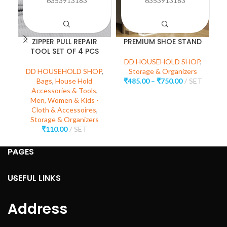
6353913183
6353913183
ZIPPER PULL REPAIR
PREMIUM SHOE STAND
TOOL SET OF 4 PCS
M
DD HOUSEHOLD SHOP
,
DD HOUSEHOLD SHOP
,
Storage & Organizers
Bags
,
House Hold
₹
485.00
–
₹
750.00
SET
D
Accessories & Tools
,
H
Men, Women & Kids -
Cloth & Accessoires
,
Storage & Organizers
₹
110.00
SET
PAGES
USEFUL LINKS
Address