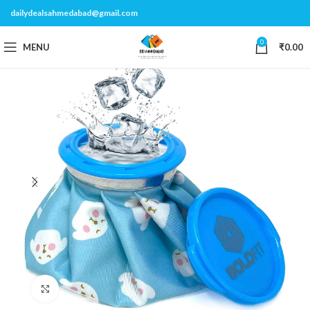
dailydealsahmedabad@gmail.com
0
MENU
₹
0.00
Click to enlarge