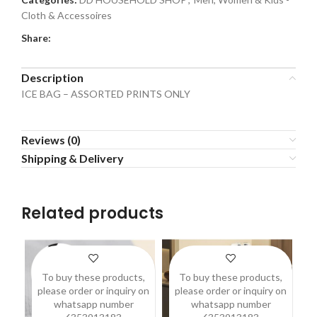
Cloth & Accessoires
Share:
Description
ICE BAG – ASSORTED PRINTS ONLY
Reviews (0)
Shipping & Delivery
Related products
To buy these products,
To buy these products,
please order or inquiry on
please order or inquiry on
p
whatsapp number
whatsapp number