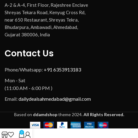
A-2 & A-4, First Floor, Rajeshree Enclave
Shreyas Tekara Road, Kenyug Cross Rd,
near 650 Restaurant, Shreyas Tekra,
Bhudarpura, Ambawadi, Ahmedabad,
Gujarat 380006, India
Contact Us
Phone/Whatsapp:
+91 6353913183
Mon - Sat
(11:00 AM - 6:00 PM )
Email:
dailydealsahmedabad@gmail.com
Based on
ddamdshop
theme
2024.
All Rights Reserved.
0