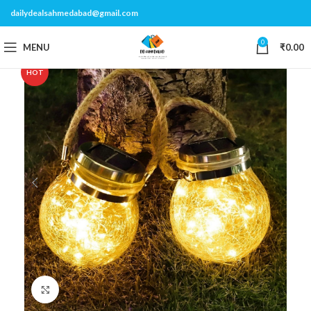
dailydealsahmedabad@gmail.com
0
MENU
₹
0.00
HOT
Click to enlarge