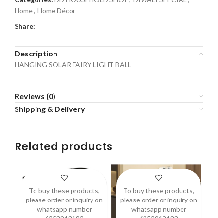
Home
,
Home Décor
Share:
Description
HANGING SOLAR FAIRY LIGHT BALL
Reviews (0)
Shipping & Delivery
Related products
To buy these products,
To buy these products,
please order or inquiry on
please order or inquiry on
p
whatsapp number
whatsapp number