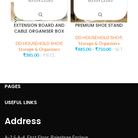
6353913183
6353913183
EXTENSION BOARD AND
PREMIUM SHOE STAND
CABLE ORGANISER BOX
C
DD HOUSEHOLD SHOP
,
DD HOUSEHOLD SHOP
,
Storage & Organizers
Storage & Organizers
₹
485.00
–
₹
750.00
SET
₹
385.00
PIECE
D
PAGES
USEFUL LINKS
Address
A-2 & A-4, First Floor, Rajeshree Enclave