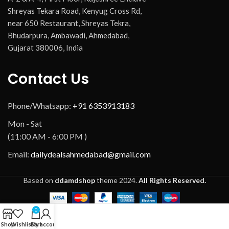
Shreyas Tekara Road, Kenyug Cross Rd,
near 650 Restaurant, Shreyas Tekra,
Bhudarpura, Ambawadi, Ahmedabad,
Gujarat 380006, India
Contact Us
Phone/Whatsapp:
+91 6353913183
Mon - Sat
(11:00 AM - 6:00 PM )
Email:
dailydealsahmedabad@gmail.com
Based on
ddamdshop
theme
2024.
All Rights Reserved.
0
Shop
Wishlist
Cart
My account