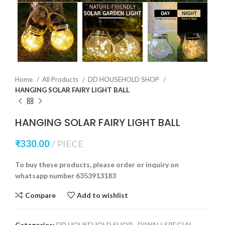
Home
All Products
DD HOUSEHOLD SHOP
HANGING SOLAR FAIRY LIGHT BALL
HANGING SOLAR FAIRY LIGHT BALL
₹
330.00
PIECE
To buy these products, please order or inquiry on
whatsapp number 6353913183
Compare
Add to wishlist
Categories:
DD HOUSEHOLD SHOP
,
DIWALI SPECIAL
,