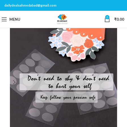
dailydealsahmedabad@gmail.com
0
MENU
₹
0.00