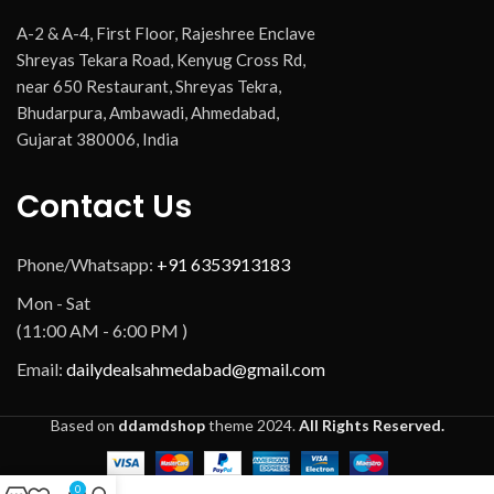
A-2 & A-4, First Floor, Rajeshree Enclave
Shreyas Tekara Road, Kenyug Cross Rd,
near 650 Restaurant, Shreyas Tekra,
Bhudarpura, Ambawadi, Ahmedabad,
Gujarat 380006, India
Contact Us
Phone/Whatsapp:
+91 6353913183
Mon - Sat
(11:00 AM - 6:00 PM )
Email:
dailydealsahmedabad@gmail.com
Based on
ddamdshop
theme
2024.
All Rights Reserved.
0