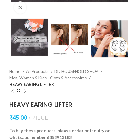
Click to enlarge
Home
All Products
DD HOUSEHOLD SHOP
Men, Women & Kids - Cloth & Accessoires
HEAVY EARING LIFTER
HEAVY EARING LIFTER
₹
45.00
PIECE
To buy these products, please order or inquiry on
whatsapp number 6353913183