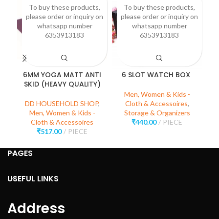
To buy these products,
To buy these products,
please order or inquiry on
please order or inquiry on
p
whatsapp number
whatsapp number
6353913183
6353913183
6MM YOGA MATT ANTI
6 SLOT WATCH BOX
SKID (HEAVY QUALITY)
Men, Women & Kids -
DD HOUSEHOLD SHOP
,
Cloth & Accessoires
,
Men, Women & Kids -
Storage & Organizers
Cloth & Accessoires
₹
440.00
PIECE
₹
517.00
PIECE
PAGES
USEFUL LINKS
Address