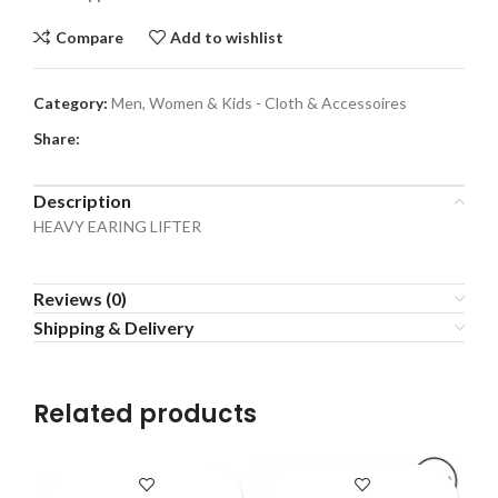
Compare
Add to wishlist
Category:
Men, Women & Kids - Cloth & Accessoires
Share:
Description
HEAVY EARING LIFTER
Reviews (0)
Shipping & Delivery
Related products