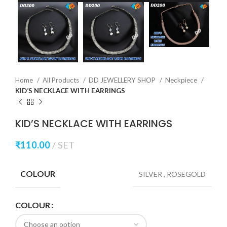
Home
All Products
DD JEWELLERY SHOP
Neckpiece
KID’S NECKLACE WITH EARRINGS
KID’S NECKLACE WITH EARRINGS
₹
110.00
SET
COLOUR
SILVER
,
ROSEGOLD
COLOUR