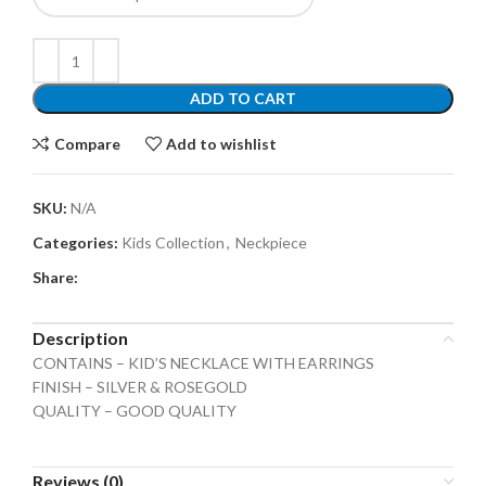
ADD TO CART
Compare
Add to wishlist
SKU:
N/A
Categories:
Kids Collection
,
Neckpiece
Share:
Description
CONTAINS – KID’S NECKLACE WITH EARRINGS
FINISH – SILVER & ROSEGOLD
QUALITY – GOOD QUALITY
Reviews (0)