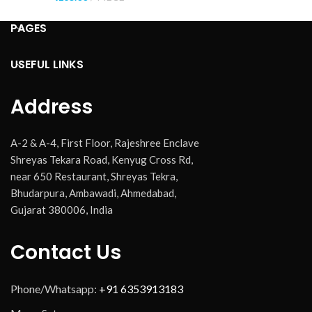
PAGES
USEFUL LINKS
Address
A-2 & A-4, First Floor, Rajeshree Enclave
Shreyas Tekara Road, Kenyug Cross Rd,
near 650 Restaurant, Shreyas Tekra,
Bhudarpura, Ambawadi, Ahmedabad,
Gujarat 380006, India
Contact Us
Phone/Whatsapp:
+91 6353913183