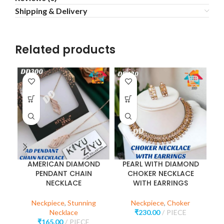
Shipping & Delivery
Related products
AMERICAN DIAMOND
PEARL WITH DIAMOND
P
PENDANT CHAIN
CHOKER NECKLACE
NECKLACE
WITH EARRINGS
Neckpiece
,
Stunning
Neckpiece
,
Choker
Necklace
₹
230.00
PIECE
₹
165.00
PIECE