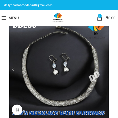
dailydealsahmedabad@gmail.com
0
MENU
₹
0.00
Click to enlarge