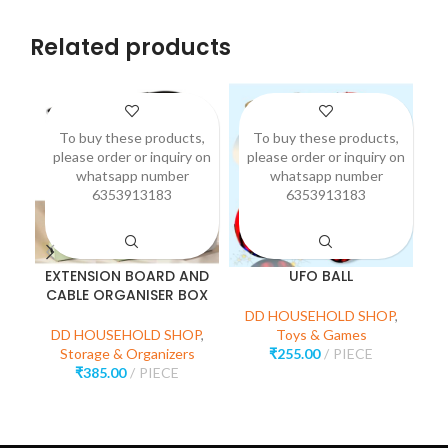
Related products
To buy these products,
To buy these products,
please order or inquiry on
please order or inquiry on
p
whatsapp number
whatsapp number
6353913183
6353913183
EXTENSION BOARD AND
UFO BALL
CABLE ORGANISER BOX
M
DD HOUSEHOLD SHOP
,
DD HOUSEHOLD SHOP
,
Toys & Games
Storage & Organizers
₹
255.00
PIECE
D
₹
385.00
PIECE
H