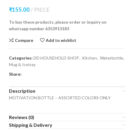
₹
155.00
PIECE
To buy these products, please order or inquiry on
whatsapp number 6353913183
Compare
Add to wishlist
Categories:
DD HOUSEHOLD SHOP
,
Kitchen
,
Waterbottle,
Mug & Icetray
Share:
Description
MOTIVATION BOTTLE – ASSORTED COLORS ONLY
Reviews (0)
Shipping & Delivery