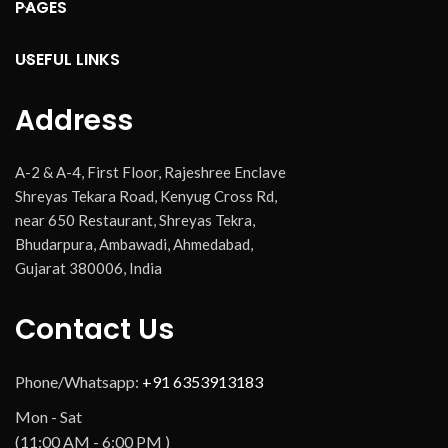
PAGES
USEFUL LINKS
Address
A-2 & A-4, First Floor, Rajeshree Enclave
Shreyas Tekara Road, Kenyug Cross Rd,
near 650 Restaurant, Shreyas Tekra,
Bhudarpura, Ambawadi, Ahmedabad,
Gujarat 380006, India
Contact Us
Phone/Whatsapp:
+91 6353913183
Mon - Sat
(11:00 AM - 6:00 PM )