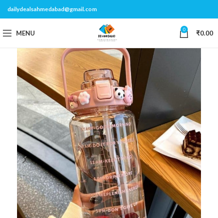
dailydealsahmedabad@gmail.com
0
MENU
₹
0.00