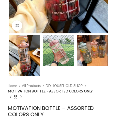
Click to enlarge
Home
All Products
DD HOUSEHOLD SHOP
MOTIVATION BOTTLE – ASSORTED COLORS ONLY
MOTIVATION BOTTLE – ASSORTED
COLORS ONLY