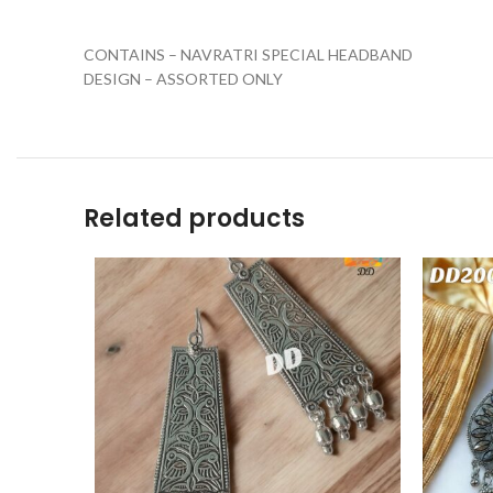
CONTAINS – NAVRATRI SPECIAL HEADBAND
DESIGN – ASSORTED ONLY
Related products