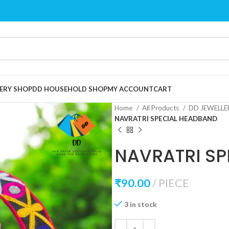
ERY SHOP
DD HOUSEHOLD SHOP
MY ACCOUNT
CART
Home
All Products
DD JEWELL
NAVRATRI SPECIAL HEADBAND
NAVRATRI SP
₹
90.00
PIECE
3 in stock