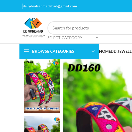
dailydealsahmedabad@gmail.com
SELECT CATEGORY
BROWSE CATEGORIES
HOME
DD JEWELL