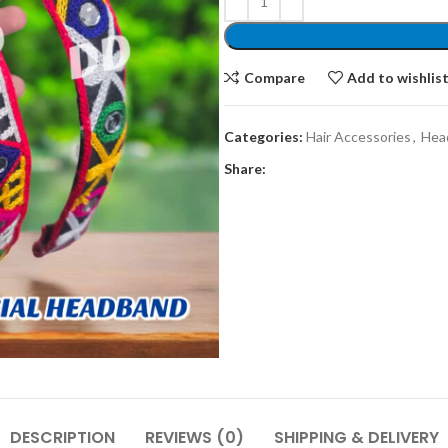
Compare
Add to wishlis
Categories:
Hair Accessories
,
Hea
Share:
DESCRIPTION
REVIEWS (0)
SHIPPING & DELIVERY