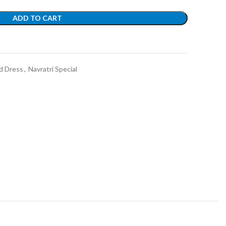
ADD TO CART
t
d Dress
,
Navratri Special