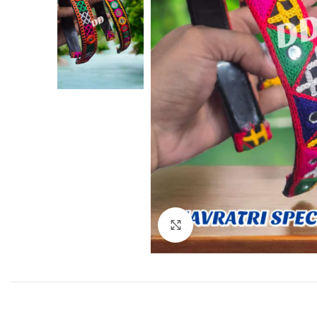
Click to enlarge