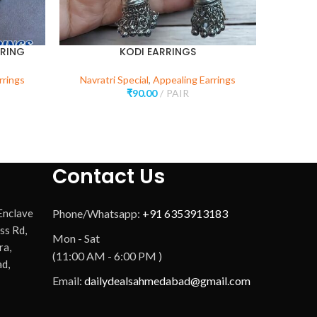
RRING
KODI EARRINGS
rrings
Navratri Special
,
Appealing Earrings
Navr
₹
90.00
PAIR
Contact Us
 Enclave
Phone/Whatsapp:
+91 6353913183
ss Rd,
Mon - Sat
ra,
(11:00 AM - 6:00 PM )
d,
Email:
dailydealsahmedabad@gmail.com