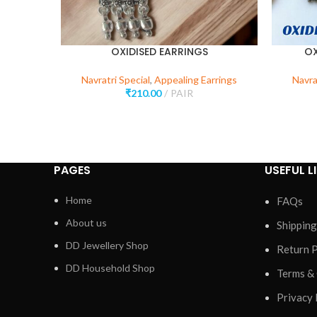
OXIDISED EARRINGS
OX
Navratri Special
,
Appealing Earrings
Navra
₹
210.00
PAIR
PAGES
USEFUL L
Home
FAQs
About us
Shipping
DD Jewellery Shop
Return P
DD Household Shop
Terms &
Privacy 