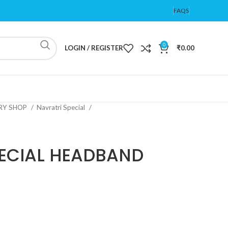
FAQS
0
LOGIN / REGISTER
₹
0.00
ERY SHOP
Navratri Special
ECIAL HEADBAND