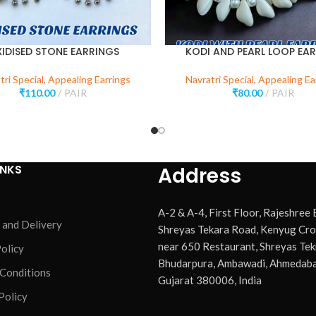
IDISED STONE EARRINGS
KODI AND PEARL LOOP EA
tri Special
,
Appealing Earrings
Navratri Special
,
Appealing Ea
₹
110.00
PAIR
₹
80.00
PAIR
INKS
Address
A-2 & A-4, First Floor, Rajeshree
 and Delivery
Shreyas Tekara Road, Kenyug Cro
near 650 Restaurant, Shreyas Tek
olicy
Bhudarpura, Ambawadi, Ahmedaba
 Conditions
Gujarat 380006, India
Policy