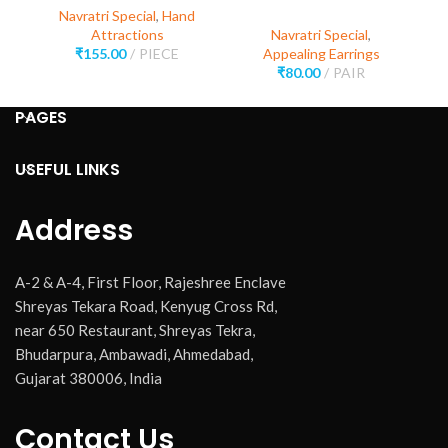
Navratri Special
,
Hand
Attractions
Navratri Special
,
₹
155.00
PIECE
Appealing Earrings
₹
80.00
PAIR
PAGES
USEFUL LINKS
Address
A-2 & A-4, First Floor, Rajeshree Enclave
Shreyas Tekara Road, Kenyug Cross Rd,
near 650 Restaurant, Shreyas Tekra,
Bhudarpura, Ambawadi, Ahmedabad,
Gujarat 380006, India
Contact Us