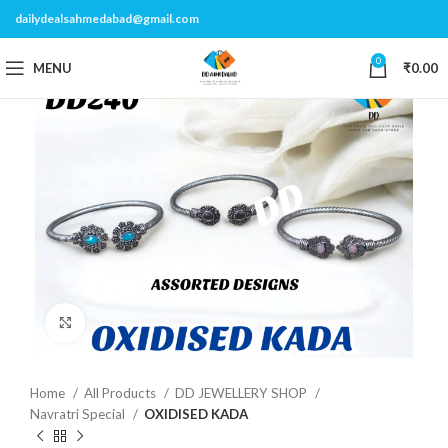
dailydealsahmedabad@gmail.com
0
MENU
₹
0.00
Click to enlarge
Home
All Products
DD JEWELLERY SHOP
Navratri Special
OXIDISED KADA