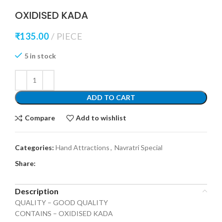
OXIDISED KADA
₹
135.00
PIECE
5 in stock
ADD TO CART
Compare
Add to wishlist
Categories:
Hand Attractions
,
Navratri Special
Share:
Description
QUALITY – GOOD QUALITY
CONTAINS – OXIDISED KADA