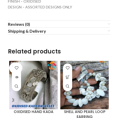
FINISH – OXIDISED
DESIGN – ASSORTED DESIGNS ONLY
Reviews (0)
Shipping & Delivery
Related products
SOLD
OUT
OXIDISED HAND KADA
SHELL AND PEARL LOOP
EARRING