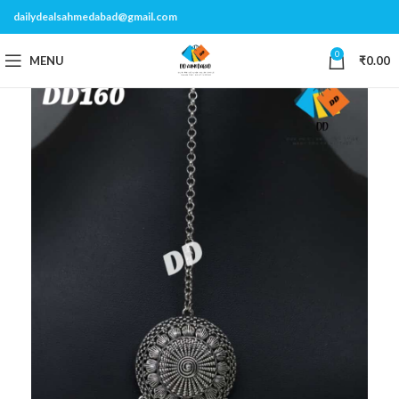
dailydealsahmedabad@gmail.com
0
MENU
₹
0.00