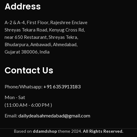
Address
A-2 & A-4, First Floor, Rajeshree Enclave
Shreyas Tekara Road, Kenyug Cross Rd,
near 650 Restaurant, Shreyas Tekra,
Bhudarpura, Ambawadi, Ahmedabad,
Gujarat 380006, India
Contact Us
Phone/Whatsapp:
+91 6353913183
Mon - Sat
(11:00 AM - 6:00 PM )
Email:
dailydealsahmedabad@gmail.com
Based on
ddamdshop
theme
2024.
All Rights Reserved.