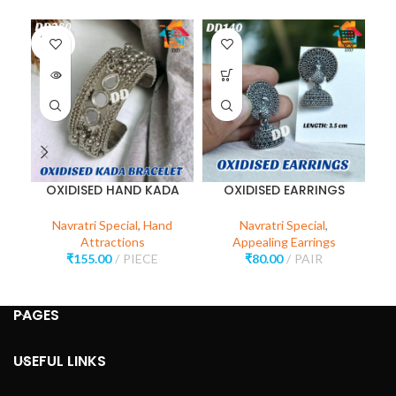
SOLD
OUT
OXIDISED HAND KADA
OXIDISED EARRINGS
Navratri Special
,
Hand
Navratri Special
,
Attractions
Appealing Earrings
₹
155.00
PIECE
₹
80.00
PAIR
PAGES
USEFUL LINKS