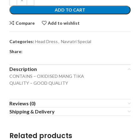
ADD TO CART
Compare
Add to wishlist
Categories:
Head Dress
,
Navratri Special
Share:
Description
CONTAINS – OXIDISED MANG TIKA
QUALITY – GOOD QUALITY
Reviews (0)
Shipping & Delivery
Related products