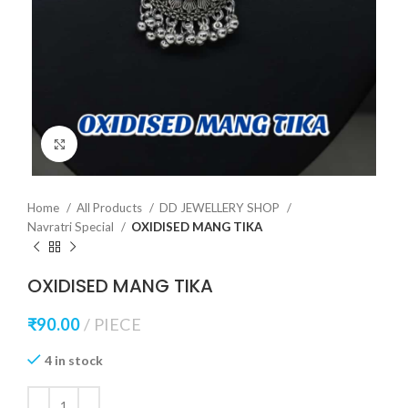
Click to enlarge
Home
All Products
DD JEWELLERY SHOP
Navratri Special
OXIDISED MANG TIKA
OXIDISED MANG TIKA
₹
90.00
PIECE
4 in stock