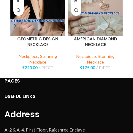
GEOMETRIC DESIGN
AMERICAN DIAMOND
P
NECKLACE
NECKLACE
Neckpiece
,
Stunning
Neckpiece
,
Stunning
Necklace
Necklace
₹
220.00
PIECE
₹
175.00
PIECE
PAGES
USEFUL LINKS
Address
A-2 & A-4, First Floor, Rajeshree Enclave