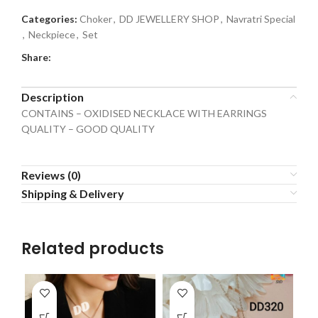
Categories:
Choker
,
DD JEWELLERY SHOP
,
Navratri Special
,
Neckpiece
,
Set
Share:
Description
CONTAINS – OXIDISED NECKLACE WITH EARRINGS
QUALITY – GOOD QUALITY
Reviews (0)
Shipping & Delivery
Related products