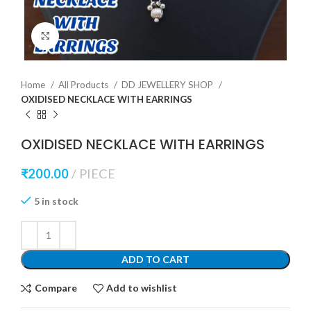
Click to enlarge
Home
All Products
DD JEWELLERY SHOP
OXIDISED NECKLACE WITH EARRINGS
OXIDISED NECKLACE WITH EARRINGS
₹
200.00
PIECE
5 in stock
ADD TO CART
Compare
Add to wishlist