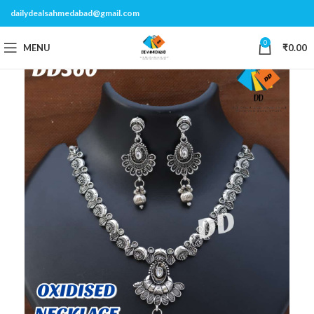
dailydealsahmedabad@gmail.com
0
MENU
₹
0.00