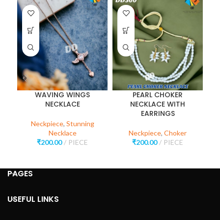
WAVING WINGS
PEARL CHOKER
P
NECKLACE
NECKLACE WITH
EARRINGS
Neckpiece
,
Stunning
Necklace
Neckpiece
,
Choker
₹
200.00
PIECE
₹
200.00
PIECE
PAGES
USEFUL LINKS