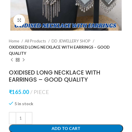
Click to enlarge
Home
All Products
DD JEWELLERY SHOP
OXIDISED LONG NECKLACE WITH EARRINGS – GOOD
QUALITY
OXIDISED LONG NECKLACE WITH
EARRINGS – GOOD QUALITY
₹
165.00
PIECE
5 in stock
ADD TO CART