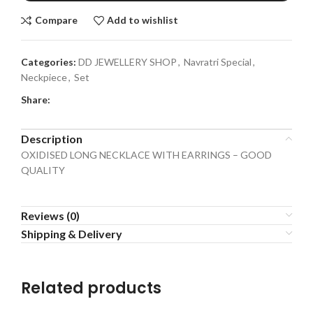
Compare
Add to wishlist
Categories:
DD JEWELLERY SHOP
,
Navratri Special
,
Neckpiece
,
Set
Share:
Description
OXIDISED LONG NECKLACE WITH EARRINGS – GOOD
QUALITY
Reviews (0)
Shipping & Delivery
Related products