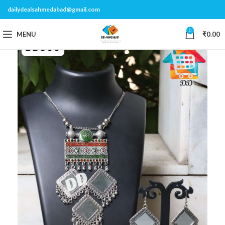
dailydealsahmedabad@gmail.com
0
MENU
₹
0.00