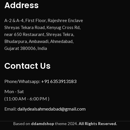
Address
A-2 & A-4, First Floor, Rajeshree Enclave
Shreyas Tekara Road, Kenyug Cross Rd,
near 650 Restaurant, Shreyas Tekra,
Bhudarpura, Ambawadi, Ahmedabad,
Gujarat 380006, India
Contact Us
Phone/Whatsapp:
+91 6353913183
Mon - Sat
(11:00 AM - 6:00 PM )
Email:
dailydealsahmedabad@gmail.com
Based on
ddamdshop
theme
2024.
All Rights Reserved.