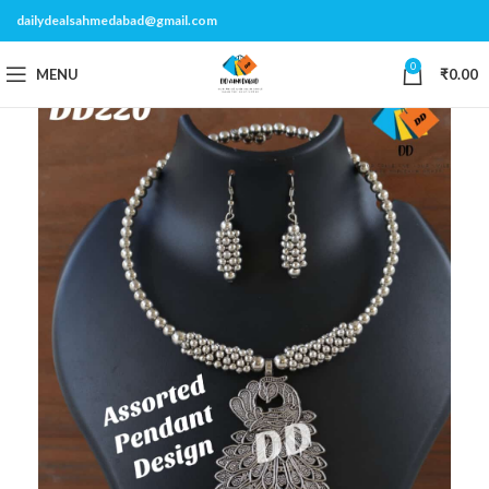
dailydealsahmedabad@gmail.com
0
MENU
₹
0.00