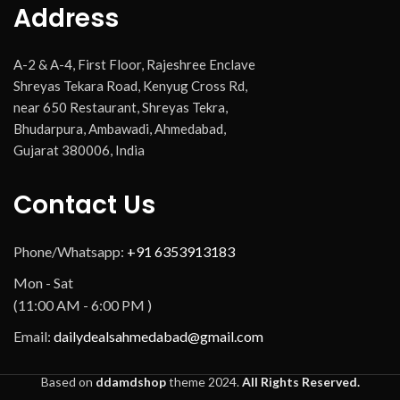
Address
A-2 & A-4, First Floor, Rajeshree Enclave
Shreyas Tekara Road, Kenyug Cross Rd,
near 650 Restaurant, Shreyas Tekra,
Bhudarpura, Ambawadi, Ahmedabad,
Gujarat 380006, India
Contact Us
Phone/Whatsapp:
+91 6353913183
Mon - Sat
(11:00 AM - 6:00 PM )
Email:
dailydealsahmedabad@gmail.com
Based on
ddamdshop
theme
2024.
All Rights Reserved.