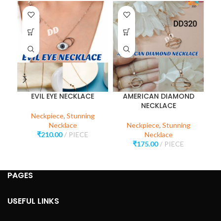
EVIL EYE NECKLACE
AMERICAN DIAMOND
NECKLACE
Neckpiece
,
Stunning
Necklace
Neckpiece
,
Stunning
₹
210.00
PIECE
Necklace
₹
175.00
PIECE
PAGES
USEFUL LINKS