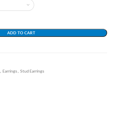
ADD TO CART
t
,
Earrings
,
Stud Earrings