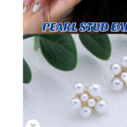
Click to enlarge