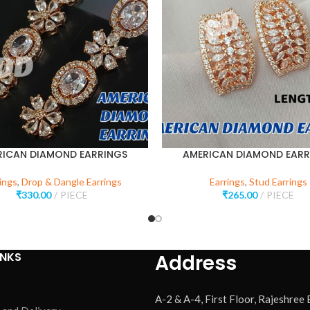
RICAN DIAMOND EARRINGS
AMERICAN DIAMOND EARR
ings
,
Drop & Dangle Earrings
Earrings
,
Stud Earrings
₹
330.00
PIECE
₹
265.00
PIECE
INKS
Address
A-2 & A-4, First Floor, Rajeshree