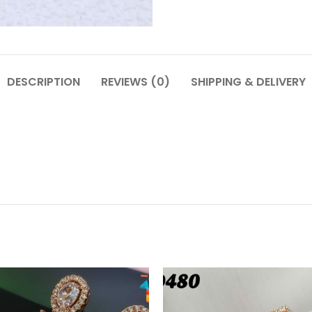
DESCRIPTION
REVIEWS (0)
SHIPPING & DELIVERY