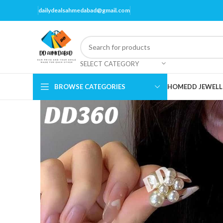
dailydealsahmedabad@gmail.com
SELECT CATEGORY
BROWSE CATEGORIES
HOME
DD JEWELL