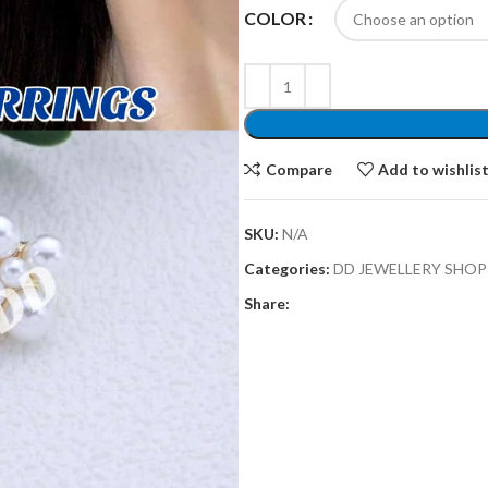
COLOR
Compare
Add to wishlis
SKU:
N/A
Categories:
DD JEWELLERY SHOP
Share: