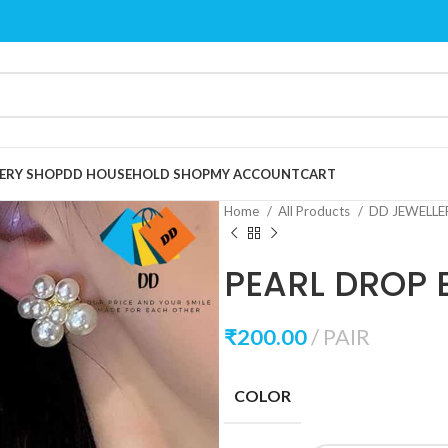
ERY SHOP
DD HOUSEHOLD SHOP
MY ACCOUNT
CART
Home
All Products
DD JEWELL
PEARL DROP 
₹
200.00
PAIR
COLOR