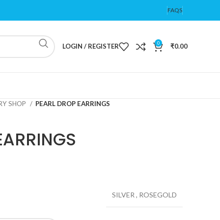
FAQS
0
LOGIN / REGISTER
₹
0.00
ERY SHOP
PEARL DROP EARRINGS
EARRINGS
SILVER
,
ROSEGOLD