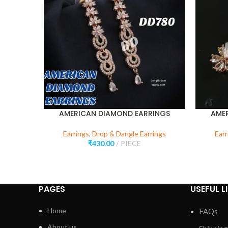
AMERICAN DIAMOND EARRINGS
AME
Earrings
,
Drop & Dangle Earrings
Earr
₹
430.00
PIECE
PAGES
USEFUL L
Home
FAQs
About us