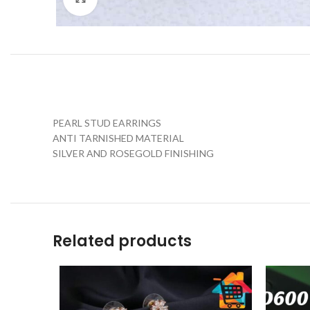
PEARL STUD EARRINGS
ANTI TARNISHED MATERIAL
SILVER AND ROSEGOLD FINISHING
Related products