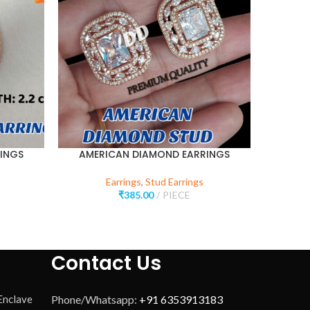
INGS
AMERICAN DIAMOND EARRINGS
AMER
Earrings
,
Stud Earrings
₹
385.00
PIECE
Contact Us
 Enclave
Phone/Whatsapp:
+91 6353913183