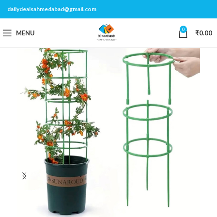
dailydealsahmedabad@gmail.com
0
MENU
₹
0.00