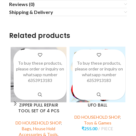
Reviews (0)
Shipping & Delivery
Related products
To buy these products,
To buy these products,
please order or inquiry on
please order or inquiry on
p
whatsapp number
whatsapp number
6353913183
6353913183
ZIPPER PULL REPAIR
UFO BALL
3
TOOL SET OF 4 PCS
DD HOUSEHOLD SHOP
,
DD HOUSEHOLD SHOP
,
Toys & Games
D
Bags
,
House Hold
₹
255.00
PIECE
Accessories & Tools
,