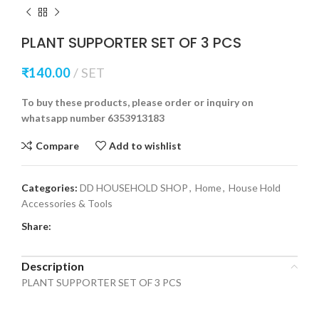
PLANT SUPPORTER SET OF 3 PCS
₹
140.00
SET
To buy these products, please order or inquiry on
whatsapp number 6353913183
Compare
Add to wishlist
Categories:
DD HOUSEHOLD SHOP
,
Home
,
House Hold
Accessories & Tools
Share:
Description
PLANT SUPPORTER SET OF 3 PCS