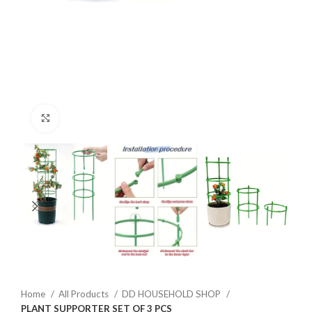
Click to enlarge
Home
All Products
DD HOUSEHOLD SHOP
PLANT SUPPORTER SET OF 3 PCS