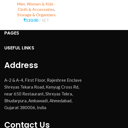
Men, Women & Kids -
Cloth & Accessoires
,
Storage & Organizers
₹
110.00
SET
PAGES
USEFUL LINKS
Address
A-2 & A-4, First Floor, Rajeshree Enclave
Shreyas Tekara Road, Kenyug Cross Rd,
near 650 Restaurant, Shreyas Tekra,
Bhudarpura, Ambawadi, Ahmedabad,
Gujarat 380006, India
Contact Us