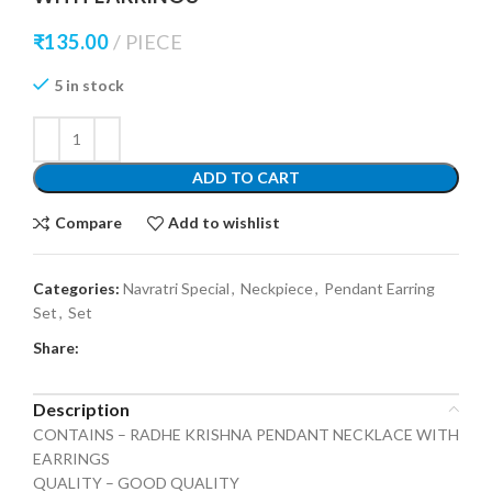
₹
135.00
PIECE
5 in stock
ADD TO CART
Compare
Add to wishlist
Categories:
Navratri Special
,
Neckpiece
,
Pendant Earring
Set
,
Set
Share:
Description
CONTAINS – RADHE KRISHNA PENDANT NECKLACE WITH
EARRINGS
QUALITY – GOOD QUALITY