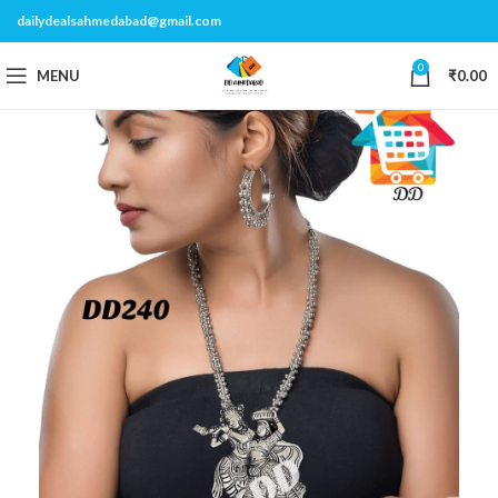
dailydealsahmedabad@gmail.com
0
MENU
₹
0.00