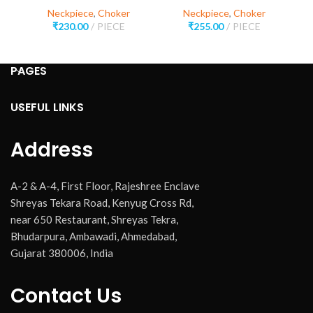
Neckpiece
,
Choker
Neckpiece
,
Choker
₹
230.00
PIECE
₹
255.00
PIECE
PAGES
USEFUL LINKS
Address
A-2 & A-4, First Floor, Rajeshree Enclave
Shreyas Tekara Road, Kenyug Cross Rd,
near 650 Restaurant, Shreyas Tekra,
Bhudarpura, Ambawadi, Ahmedabad,
Gujarat 380006, India
Contact Us