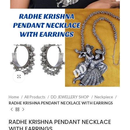
Click to enlarge
Home
All Products
DD JEWELLERY SHOP
Neckpiece
RADHE KRISHNA PENDANT NECKLACE WITH EARRINGS
RADHE KRISHNA PENDANT NECKLACE
WITH EARRINGS