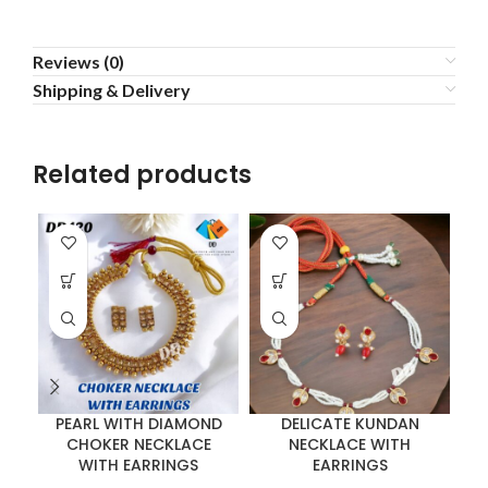
Reviews (0)
Shipping & Delivery
Related products
PEARL WITH DIAMOND
DELICATE KUNDAN
CHOKER NECKLACE
NECKLACE WITH
WITH EARRINGS
EARRINGS