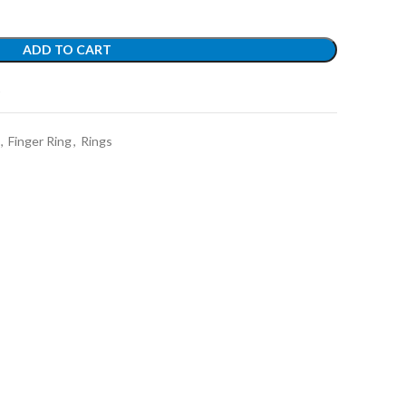
ADD TO CART
t
,
Finger Ring
,
Rings