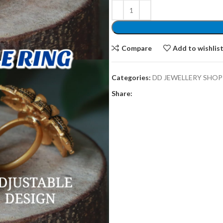
Compare
Add to wishlis
Categories:
DD JEWELLERY SHOP
Share: