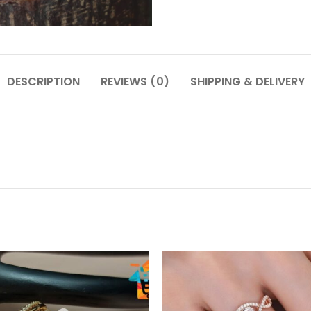
DESCRIPTION
REVIEWS (0)
SHIPPING & DELIVERY