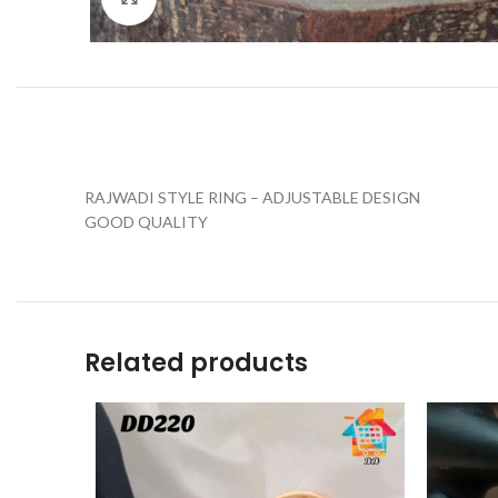
RAJWADI STYLE RING – ADJUSTABLE DESIGN
GOOD QUALITY
Related products