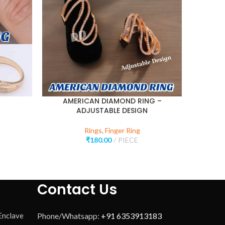
AMERICAN DIAMOND RING –
ADJ
ADJUSTABLE DESIGN
Rings
,
Finger Ring
₹
180.00
PIECE
Contact Us
 Enclave
Phone/Whatsapp:
+91 6353913183