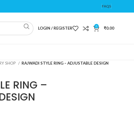
FAQS
0
LOGIN / REGISTER
₹
0.00
ERY SHOP
RAJWADI STYLE RING – ADJUSTABLE DESIGN
LE RING –
DESIGN