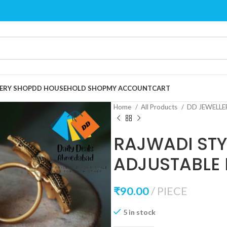
ERY SHOP
DD HOUSEHOLD SHOP
MY ACCOUNT
CART
Home
All Products
DD JEWELL
RAJWADI STY
ADJUSTABLE 
₹
90.00
PIECE
5 in stock