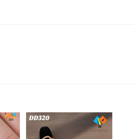
SOLD
OUT