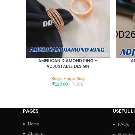
AMERICAN DIAMOND RING –
A
ADJUSTABLE DESIGN
Rings
,
Finger Ring
₹
120.00
PIECE
PAGES
USEFUL L
Home
FAQs
About us
Shipping