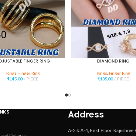
DJUSTABLE FINGER RING
DIAMOND RING
Rings
,
Finger Ring
Rings
,
Finger Ring
₹
145.00
PIECE
₹
135.00
PIECE
INKS
Address
A-2 & A-4, First Floor, Rajeshree
 and Delivery