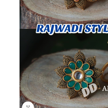
Click to enlarge