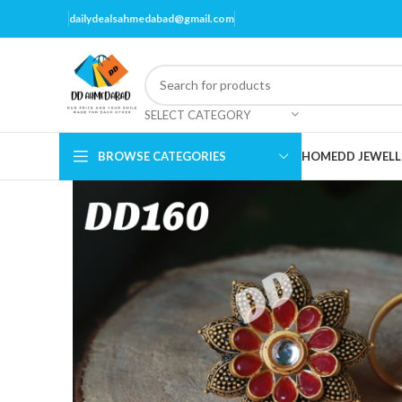
dailydealsahmedabad@gmail.com
SELECT CATEGORY
BROWSE CATEGORIES
HOME
DD JEWELL