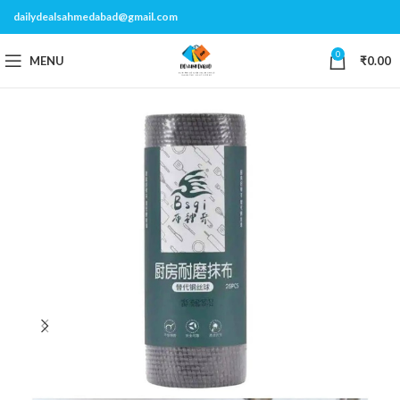
dailydealsahmedabad@gmail.com
0
MENU
₹
0.00