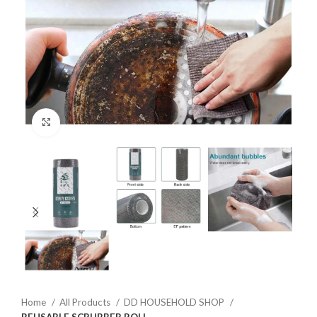
Click to enlarge
Home
All Products
DD HOUSEHOLD SHOP
REUSABLE SCRUBBER ROLL