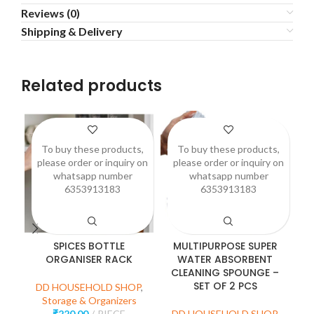
Reviews (0)
Shipping & Delivery
Related products
To buy these products,
To buy these products,
please order or inquiry on
please order or inquiry on
p
whatsapp number
whatsapp number
6353913183
6353913183
SPICES BOTTLE
MULTIPURPOSE SUPER
3
ORGANISER RACK
WATER ABSORBENT
CLEANING SPOUNGE –
SET OF 2 PCS
DD HOUSEHOLD SHOP
,
D
Storage & Organizers
₹
220.00
PIECE
DD HOUSEHOLD SHOP
,