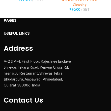
Cleaning
₹
90.00
SET
PAGES
USEFUL LINKS
Address
A-2 & A-4, First Floor, Rajeshree Enclave
Shreyas Tekara Road, Kenyug Cross Rd,
near 650 Restaurant, Shreyas Tekra,
Bhudarpura, Ambawadi, Ahmedabad,
Gujarat 380006, India
Contact Us