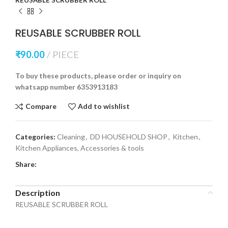
REUSABLE SCRUBBER ROLL
₹
90.00
PIECE
To buy these products, please order or inquiry on
whatsapp number 6353913183
Compare
Add to wishlist
Categories:
Cleaning
,
DD HOUSEHOLD SHOP
,
Kitchen
,
Kitchen Appliances, Accessories & tools
Share:
Description
REUSABLE SCRUBBER ROLL