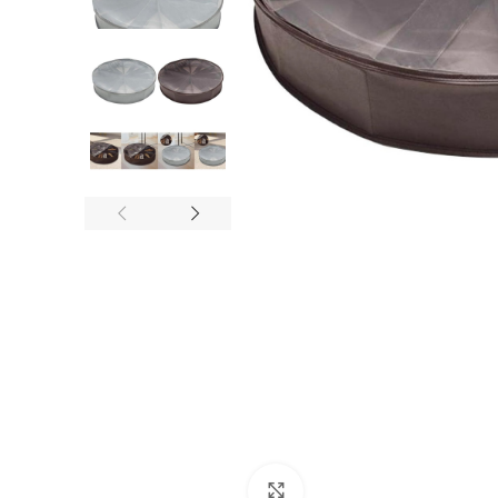
Click to enlarge