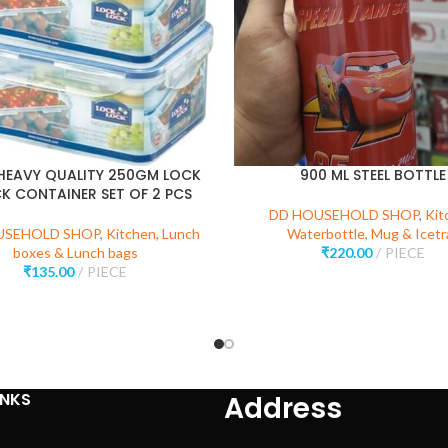
HEAVY QUALITY 250GM LOCK
900 ML STEEL BOTTLE
K CONTAINER SET OF 2 PCS
DD HOUSEHOLD SHOP
,
Kit
USEHOLD SHOP
,
Kitchen
,
Lunch
Waterbottle, Mug & Icetr
boxes & Lunch bags
₹
220.00
PIECE
₹
135.00
PIECE
INKS
Address