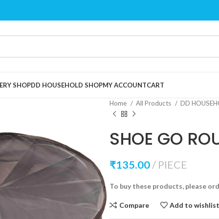
ERY SHOP
DD HOUSEHOLD SHOP
MY ACCOUNT
CART
Home
All Products
DD HOUSEH
SHOE GO RO
₹
135.00
PIECE
To buy these products, please or
Compare
Add to wishlis