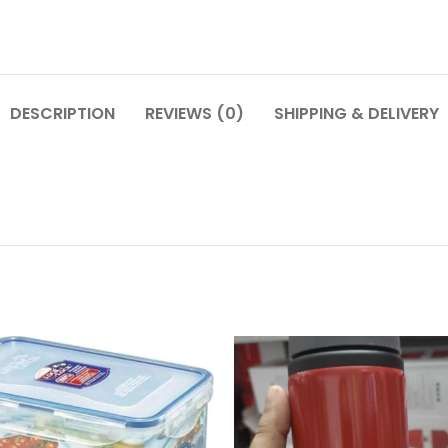
DESCRIPTION
REVIEWS (0)
SHIPPING & DELIVERY