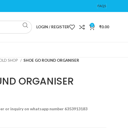
FAQS
0
LOGIN / REGISTER
₹
0.00
OLD SHOP
SHOE GO ROUND ORGANISER
UND ORGANISER
der or inquiry on whatsapp number 6353913183
t