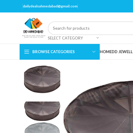
dailydealsahmedabad@gmail.com
SELECT CATEGORY
BROWSE CATEGORIES
HOME
DD JEWELL