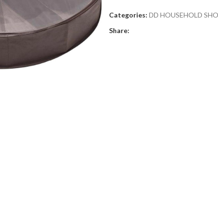
Categories:
DD HOUSEHOLD SH
Share: