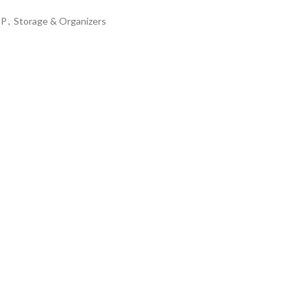
OP
,
Storage & Organizers