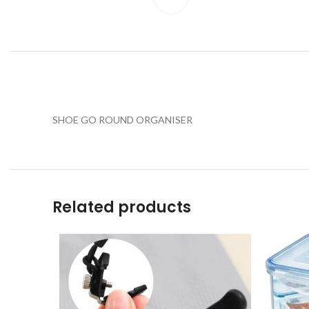
SHOE GO ROUND ORGANISER
Related products