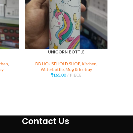
UNICORN BOTTLE
KIT
chen
,
DD HOUSEHOLD SHOP
,
Kitchen
,
ay
Waterbottle, Mug & Icetray
DD 
₹
165.00
PIECE
Kitchen 
Contact Us