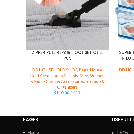
ZIPPER PULL REPAIR TOOL SET OF 4
SUPER 
PCS
N LOC
DD HOUSEHOLD SHOP
,
Bags
,
House
DD HO
Hold Accessories & Tools
,
Men, Women
& Kids - Cloth & Accessoires
,
Storage &
Organizers
₹
110.00
SET
PAGES
USEFUL L
Home
FAQs