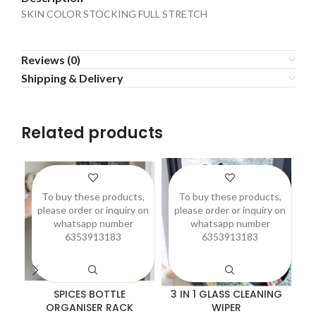
SKIN COLOR STOCKING FULL STRETCH
Reviews (0)
Shipping & Delivery
Related products
To buy these products,
To buy these products,
please order or inquiry on
please order or inquiry on
p
whatsapp number
whatsapp number
6353913183
6353913183
SPICES BOTTLE
3 IN 1 GLASS CLEANING
A
ORGANISER RACK
WIPER