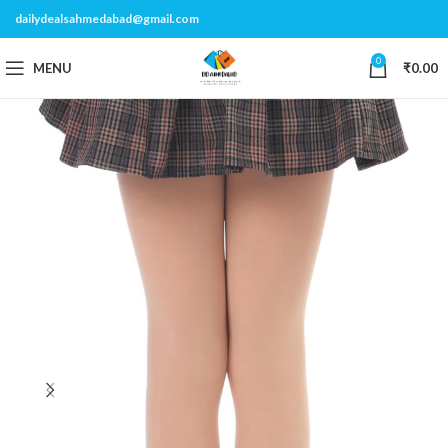
dailydealsahmedabad@gmail.com
0
MENU
₹
0.00