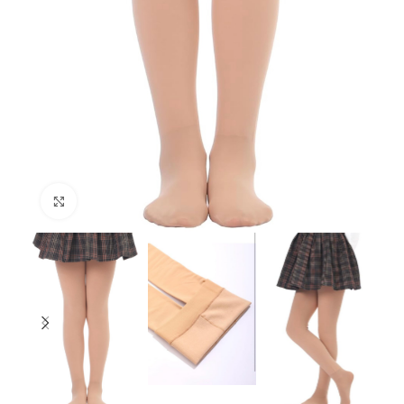
Click to enlarge