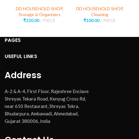
D
DD HOUSEHOLD SHOP
,
DD HOUSEHOLD SHOP
,
Storage & Organizers
Cleaning
₹
220.00
PIECE
₹
100.00
PIECE
PAGES
USEFUL LINKS
Address
A-2 & A-4, First Floor, Rajeshree Enclave
Shreyas Tekara Road, Kenyug Cross Rd,
near 650 Restaurant, Shreyas Tekra,
Bhudarpura, Ambawadi, Ahmedabad,
Gujarat 380006, India