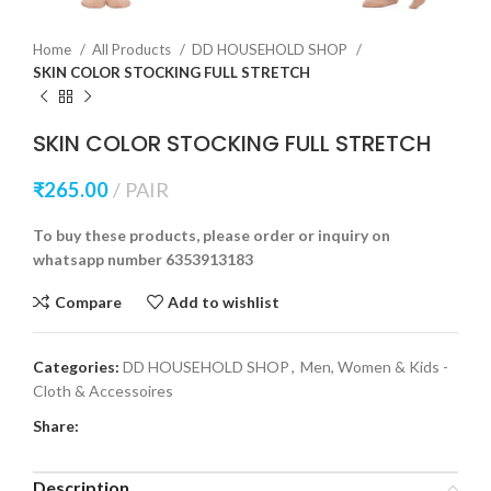
Home
All Products
DD HOUSEHOLD SHOP
SKIN COLOR STOCKING FULL STRETCH
SKIN COLOR STOCKING FULL STRETCH
₹
265.00
PAIR
To buy these products, please order or inquiry on
whatsapp number 6353913183
Compare
Add to wishlist
Categories:
DD HOUSEHOLD SHOP
,
Men, Women & Kids -
Cloth & Accessoires
Share:
Description