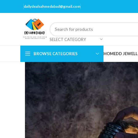
dailydealsahmedabad@gmail.com
SELECT CATEGORY
BROWSE CATEGORIES
HOME
DD JEWELL