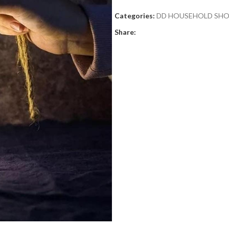
Categories:
DD HOUSEHOLD SH
Share: