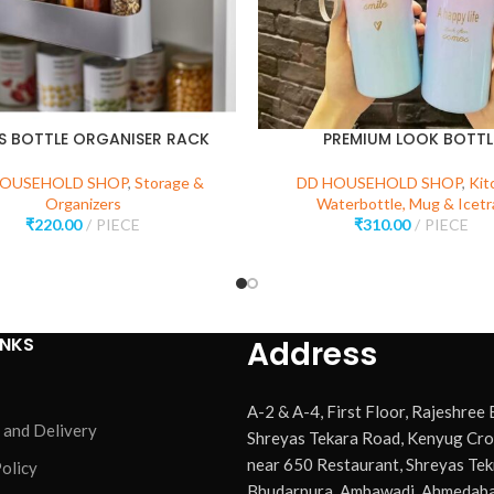
ES BOTTLE ORGANISER RACK
PREMIUM LOOK BOTTL
HOUSEHOLD SHOP
,
Storage &
DD HOUSEHOLD SHOP
,
Kit
Organizers
Waterbottle, Mug & Icetr
₹
220.00
PIECE
₹
310.00
PIECE
INKS
Address
A-2 & A-4, First Floor, Rajeshree
 and Delivery
Shreyas Tekara Road, Kenyug Cro
near 650 Restaurant, Shreyas Tek
olicy
Bhudarpura, Ambawadi, Ahmedaba