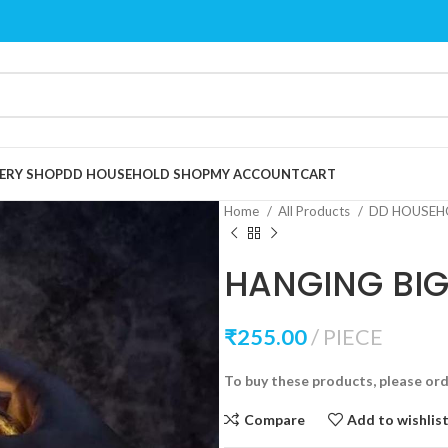
ERY SHOP
DD HOUSEHOLD SHOP
MY ACCOUNT
CART
Home
All Products
DD HOUSEH
HANGING BIG 
₹
255.00
PIECE
To buy these products, please or
Compare
Add to wishlis