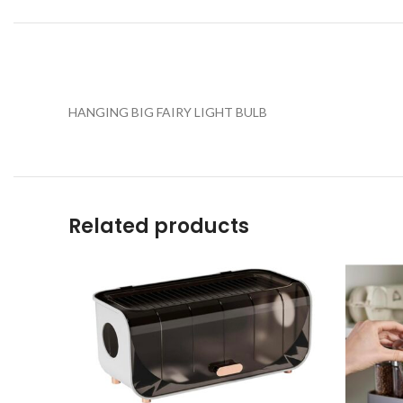
HANGING BIG FAIRY LIGHT BULB
Related products