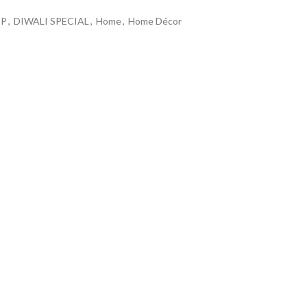
OP
,
DIWALI SPECIAL
,
Home
,
Home Décor