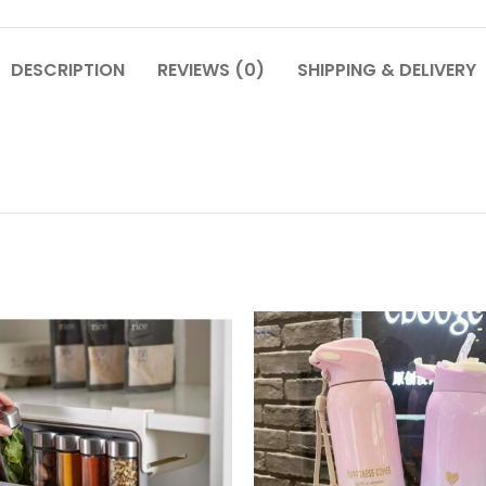
DESCRIPTION
REVIEWS (0)
SHIPPING & DELIVERY