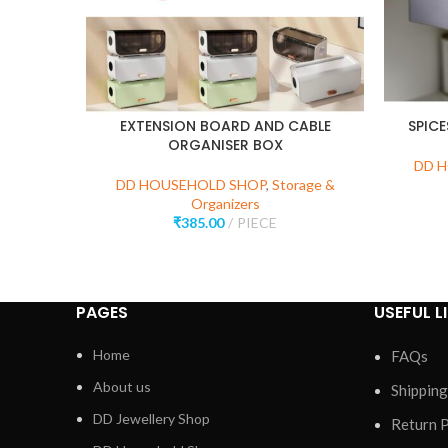
EXTENSION BOARD AND CABLE
SPIC
ORGANISER BOX
DD 
DD HOUSEHOLD SHOP
,
Storage &
Organizers
₹
385.00
PIECE
PAGES
USEFUL L
Home
FAQs
About us
Shipping
DD Jewellery Shop
Return P