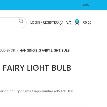
FAQS
0
LOGIN / REGISTER
₹
0.00
OLD SHOP
HANGING BIG FAIRY LIGHT BULB
FAIRY LIGHT BULB
der or inquiry on whatsapp number 6353913183
t