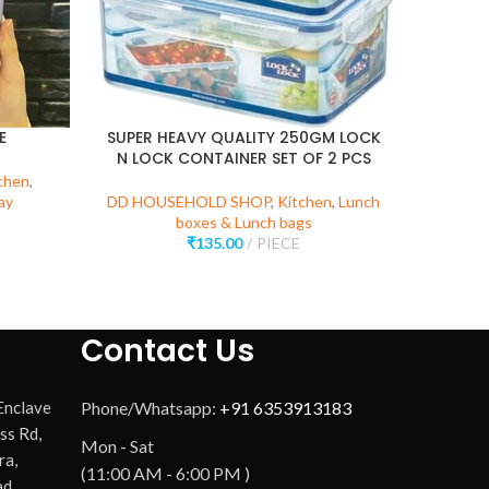
E
SUPER HEAVY QUALITY 250GM LOCK
N LOCK CONTAINER SET OF 2 PCS
chen
,
DD HOU
ay
DD HOUSEHOLD SHOP
,
Kitchen
,
Lunch
K
boxes & Lunch bags
₹
135.00
PIECE
Contact Us
 Enclave
Phone/Whatsapp:
+91 6353913183
ss Rd,
Mon - Sat
ra,
(11:00 AM - 6:00 PM )
d,