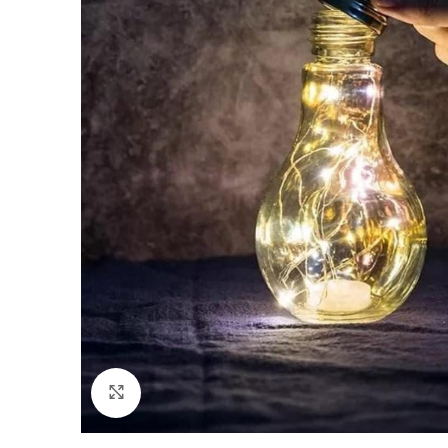
Click to enlarge