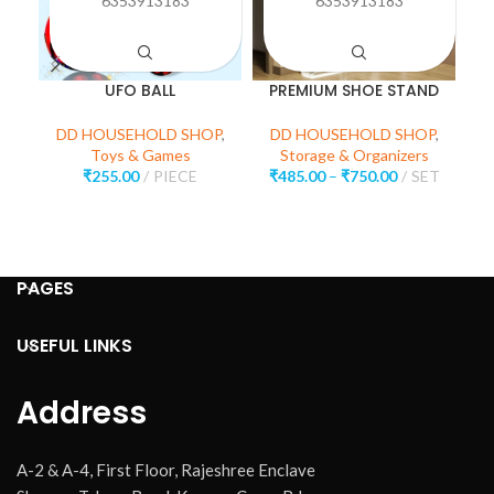
6353913183
6353913183
UFO BALL
PREMIUM SHOE STAND
M
DD HOUSEHOLD SHOP
,
DD HOUSEHOLD SHOP
,
Toys & Games
Storage & Organizers
₹
255.00
PIECE
₹
485.00
–
₹
750.00
SET
D
H
PAGES
USEFUL LINKS
Address
A-2 & A-4, First Floor, Rajeshree Enclave