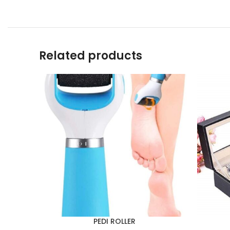
Related products
PEDI ROLLER