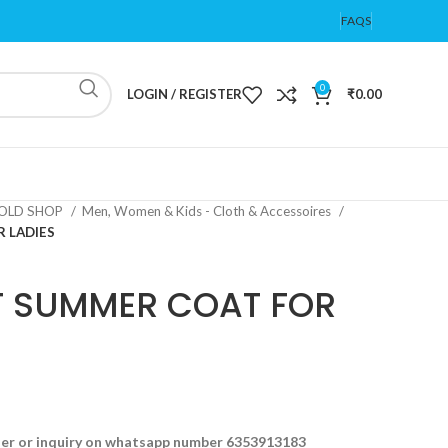
FAQS
0
LOGIN / REGISTER
₹
0.00
OLD SHOP
Men, Women & Kids - Cloth & Accessoires
 LADIES
T SUMMER COAT FOR
der or inquiry on whatsapp number 6353913183