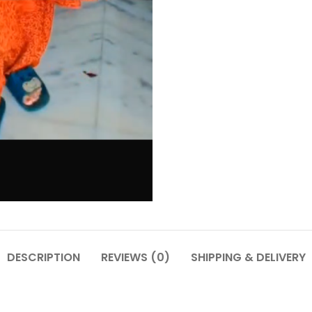
DESCRIPTION
REVIEWS (0)
SHIPPING & DELIVERY