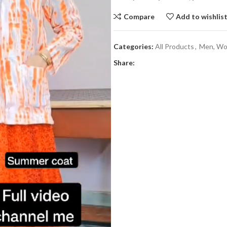
Compare
Add to wishlis
Categories:
All Products
,
Men, Wom
Share: