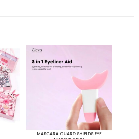
MASCARA GUARD SHIELDS EYE