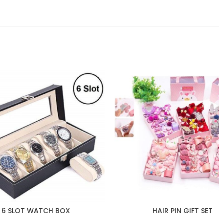
6 SLOT WATCH BOX
HAIR PIN GIFT SET