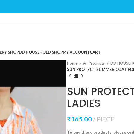
ERY SHOP
DD HOUSEHOLD SHOP
MY ACCOUNT
CART
Home
All Products
DD HOUSEH
SUN PROTECT SUMMER COAT FOR
SUN PROTEC
LADIES
₹
165.00
PIECE
To buy these products, please or