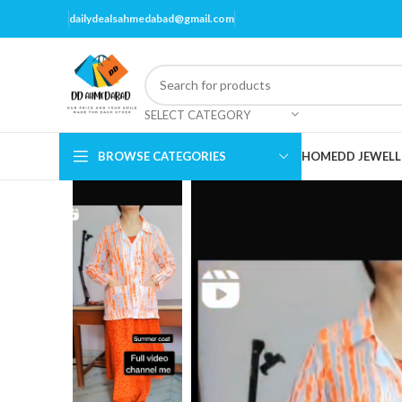
dailydealsahmedabad@gmail.com
SELECT CATEGORY
BROWSE CATEGORIES
HOME
DD JEWELL