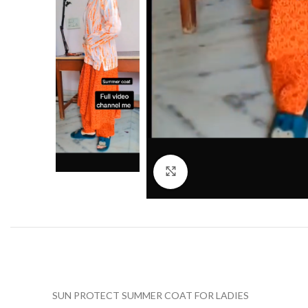
Click to enlarge
SUN PROTECT SUMMER COAT FOR LADIES