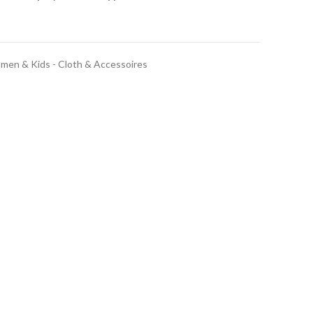
t
en & Kids - Cloth & Accessoires