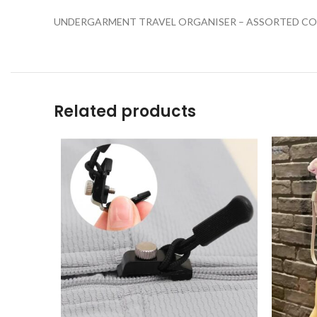
UNDERGARMENT TRAVEL ORGANISER – ASSORTED CO
Related products