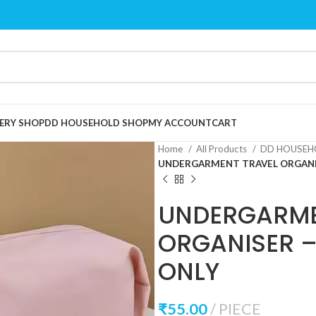
ERY SHOP
DD HOUSEHOLD SHOP
MY ACCOUNT
CART
Home
All Products
DD HOUSEH
UNDERGARMENT TRAVEL ORGANIS
UNDERGARME
ORGANISER 
ONLY
₹
55.00
PIECE