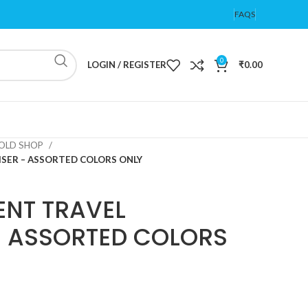
FAQS
0
LOGIN / REGISTER
₹
0.00
OLD SHOP
ER – ASSORTED COLORS ONLY
NT TRAVEL
– ASSORTED COLORS