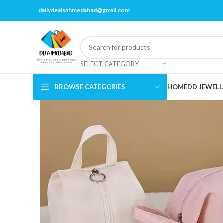
dailydealsahmedabad@gmail.com
SELECT CATEGORY
BROWSE CATEGORIES
HOME
DD JEWELL