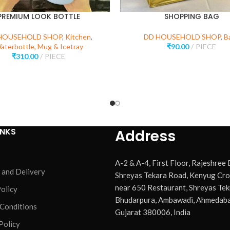
PREMIUM LOOK BOTTLE
SHOPPING BAG
HOUSEHOLD SHOP
,
Kitchen
,
DD HOUSEHOLD SHOP
,
B
aterbottle, Mug & Icetray
₹
90.00
PIECE
₹
310.00
PIECE
INKS
Address
A-2 & A-4, First Floor, Rajeshree
 and Delivery
Shreyas Tekara Road, Kenyug Cro
near 650 Restaurant, Shreyas Tek
olicy
Bhudarpura, Ambawadi, Ahmedaba
 Conditions
Gujarat 380006, India
Policy