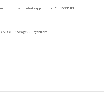
der or inquiry on whatsapp number 6353913183
t
D SHOP
,
Storage & Organizers