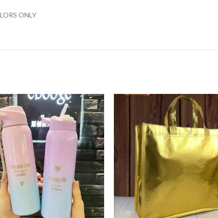
LORS ONLY