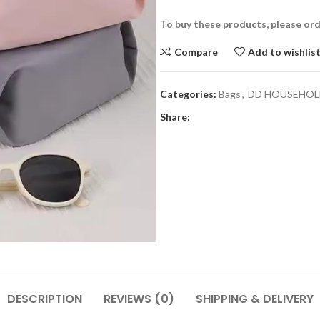
To buy these products, please or
Compare
Add to wishlis
Categories:
Bags
,
DD HOUSEHOL
Share:
DESCRIPTION
REVIEWS (0)
SHIPPING & DELIVERY