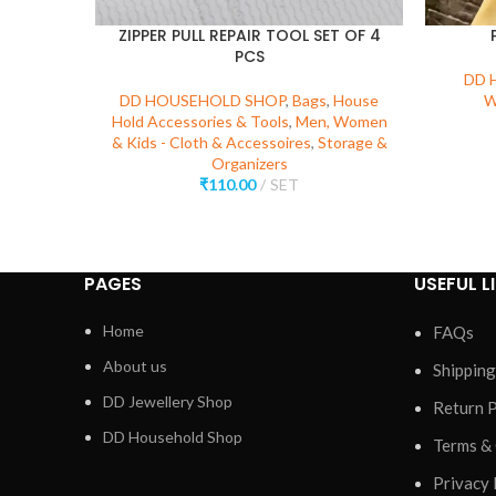
ZIPPER PULL REPAIR TOOL SET OF 4
PCS
DD 
DD HOUSEHOLD SHOP
,
Bags
,
House
W
Hold Accessories & Tools
,
Men, Women
& Kids - Cloth & Accessoires
,
Storage &
Organizers
₹
110.00
SET
PAGES
USEFUL L
Home
FAQs
About us
Shipping
DD Jewellery Shop
Return P
DD Household Shop
Terms &
Privacy 