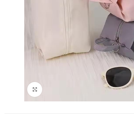
Click to enlarge