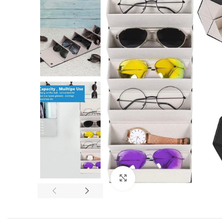
Click to enlarge