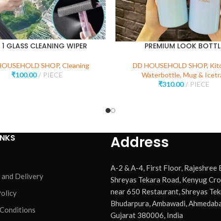
N 1 GLASS CLEANING WIPER
PREMIUM LOOK BOTTL
HOUSEHOLD SHOP
,
Cleaning
DD HOUSEHOLD SHOP
,
Kit
₹
100.00
PIECE
Waterbottle, Mug & Icetr
₹
310.00
PIECE
INKS
Address
A-2 & A-4, First Floor, Rajeshree
 and Delivery
Shreyas Tekara Road, Kenyug Cro
near 650 Restaurant, Shreyas Tek
olicy
Bhudarpura, Ambawadi, Ahmedaba
 Conditions
Gujarat 380006, India