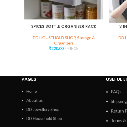
SPICES BOTTLE ORGANISER RACK
3 I
DD HOUSEHOLD SHOP
,
Storage &
DD 
Organizers
₹
220.00
PIECE
PAGES
USEFUL L
Home
FAQs
About us
Shipping
DD Jewellery Shop
Return P
DD Household Shop
Terms &