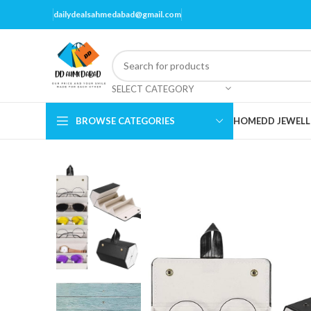
dailydealsahmedabad@gmail.com
SELECT CATEGORY
BROWSE CATEGORIES
HOME
DD JEWELL