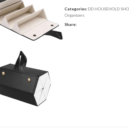
Categories:
DD HOUSEHOLD SH
Organizers
Share: