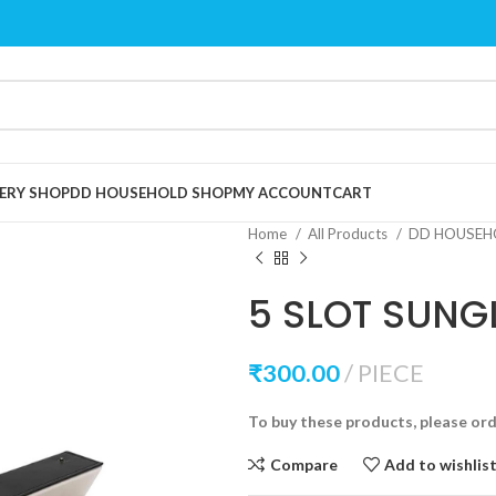
ERY SHOP
DD HOUSEHOLD SHOP
MY ACCOUNT
CART
Home
All Products
DD HOUSEH
5 SLOT SUNG
₹
300.00
PIECE
To buy these products, please or
Compare
Add to wishlis