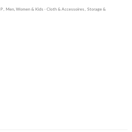
OP
,
Men, Women & Kids - Cloth & Accessoires
,
Storage &