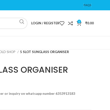
FAQS
0
LOGIN / REGISTER
₹
0.00
OLD SHOP
5 SLOT SUNGLASS ORGANISER
LASS ORGANISER
der or inquiry on whatsapp number 6353913183
t