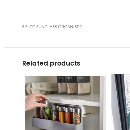
5 SLOT SUNGLASS ORGANISER
Related products