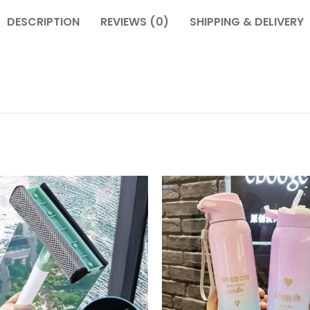
DESCRIPTION
REVIEWS (0)
SHIPPING & DELIVERY