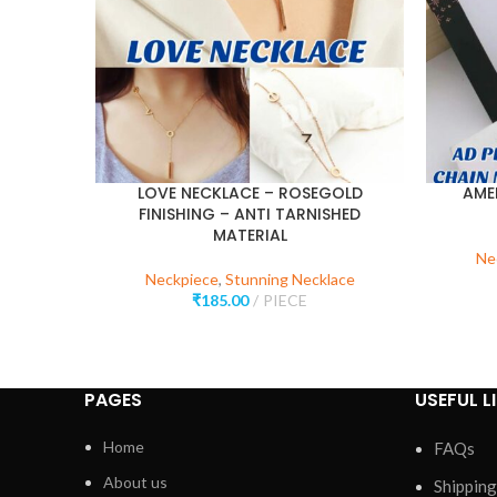
LOVE NECKLACE – ROSEGOLD
AME
FINISHING – ANTI TARNISHED
MATERIAL
Ne
Neckpiece
,
Stunning Necklace
₹
185.00
PIECE
PAGES
USEFUL L
Home
FAQs
About us
Shipping