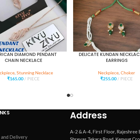
RICAN DIAMOND PENDANT
DELICATE KUNDAN NECKLAC
CHAIN NECKLACE
EARRINGS
ckpiece
,
Stunning Necklace
Neckpiece
,
Choker
₹
165.00
PIECE
₹
255.00
PIECE
INKS
Address
A-2 & A-4, First Floor, Rajeshree
 and Delivery
Shreyas Tekara Road, Kenyug Cro