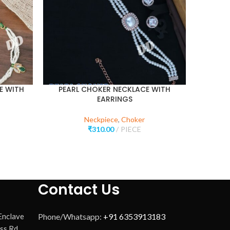
E WITH
PEARL CHOKER NECKLACE WITH
DUAL L
EARRINGS
Neckpiece
,
Choker
₹
310.00
PIECE
Contact Us
 Enclave
Phone/Whatsapp:
+91 6353913183
ss Rd,