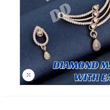
Click to enlarge