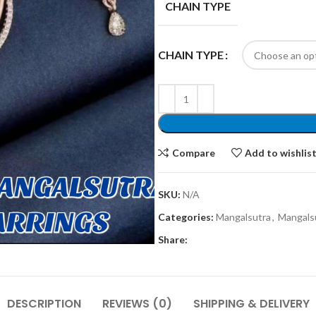
CHAIN TYPE
CHAIN TYPE
Compare
Add to wishlis
SKU:
N/A
Categories:
Mangalsutra
,
Mangalsu
Share:
DESCRIPTION
REVIEWS (0)
SHIPPING & DELIVERY