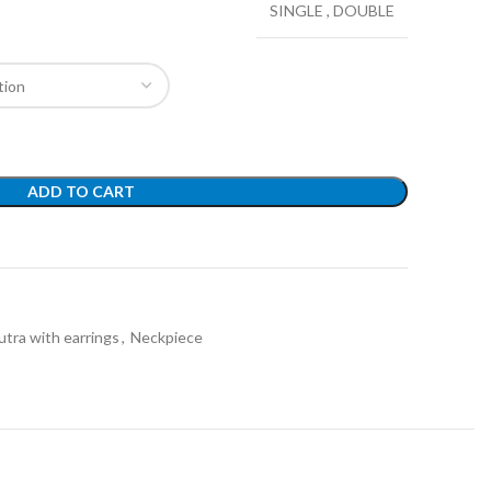
SINGLE
,
DOUBLE
ADD TO CART
t
tra with earrings
,
Neckpiece