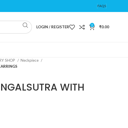
FAQS
0
LOGIN / REGISTER
₹
0.00
ERY SHOP
Neckpiece
EARRINGS
NGALSUTRA WITH