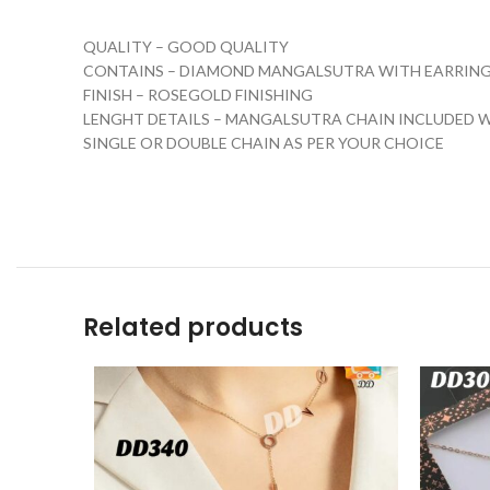
QUALITY – GOOD QUALITY
CONTAINS – DIAMOND MANGALSUTRA WITH EARRIN
FINISH – ROSEGOLD FINISHING
LENGHT DETAILS – MANGALSUTRA CHAIN INCLUDED W
SINGLE OR DOUBLE CHAIN AS PER YOUR CHOICE
Related products