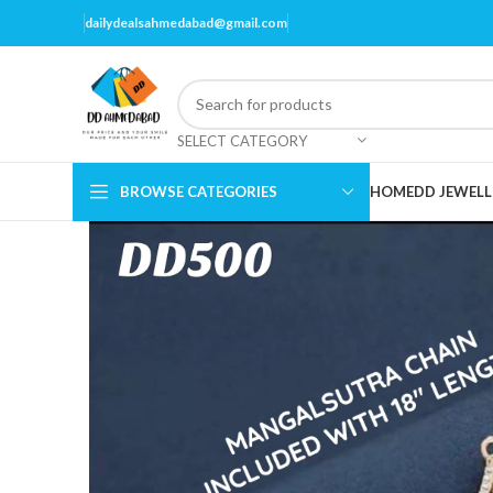
dailydealsahmedabad@gmail.com
SELECT CATEGORY
BROWSE CATEGORIES
HOME
DD JEWELL