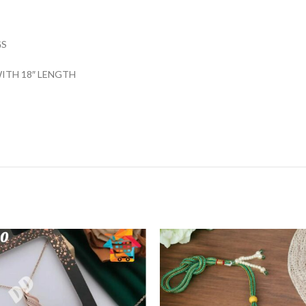
GS
ITH 18″ LENGTH