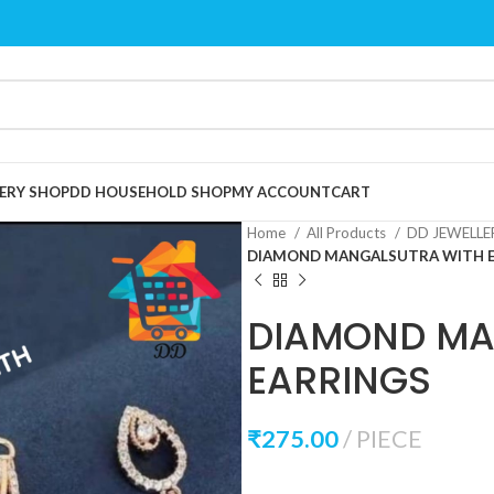
ERY SHOP
DD HOUSEHOLD SHOP
MY ACCOUNT
CART
Home
All Products
DD JEWELL
DIAMOND MANGALSUTRA WITH 
DIAMOND MA
EARRINGS
₹
275.00
PIECE