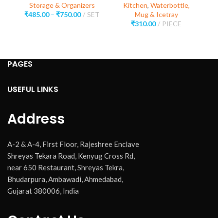
Storage & Organizers
Kitchen
,
Waterbottle,
₹
485.00
–
₹
750.00
SET
Mug & Icetray
₹
310.00
PIECE
PAGES
USEFUL LINKS
Address
A-2 & A-4, First Floor, Rajeshree Enclave
Shreyas Tekara Road, Kenyug Cross Rd,
near 650 Restaurant, Shreyas Tekra,
Bhudarpura, Ambawadi, Ahmedabad,
Gujarat 380006, India