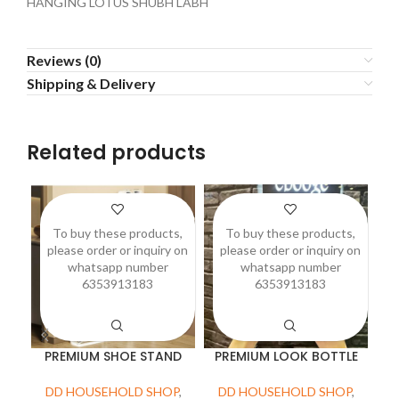
HANGING LOTUS SHUBH LABH
Reviews (0)
Shipping & Delivery
Related products
To buy these products,
To buy these products,
please order or inquiry on
please order or inquiry on
p
whatsapp number
whatsapp number
6353913183
6353913183
PREMIUM SHOE STAND
PREMIUM LOOK BOTTLE
DD HOUSEHOLD SHOP
,
DD HOUSEHOLD SHOP
,
D