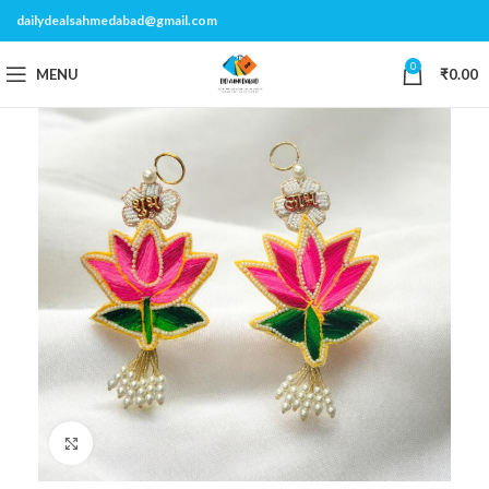
dailydealsahmedabad@gmail.com
0
MENU
₹
0.00
Click to enlarge