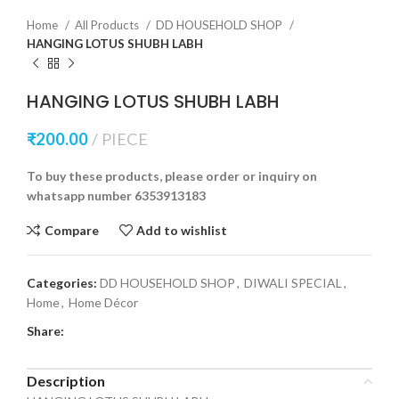
Home
All Products
DD HOUSEHOLD SHOP
HANGING LOTUS SHUBH LABH
HANGING LOTUS SHUBH LABH
₹
200.00
PIECE
To buy these products, please order or inquiry on
whatsapp number 6353913183
Compare
Add to wishlist
Categories:
DD HOUSEHOLD SHOP
,
DIWALI SPECIAL
,
Home
,
Home Décor
Share:
Description