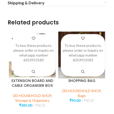
Shipping & Delivery
Related products
To buy these products,
To buy these products,
please order or inquiry on
please order or inquiry on
p
whatsapp number
whatsapp number
6353913183
6353913183
EXTENSION BOARD AND
SHOPPING BAG
CABLE ORGANISER BOX
DD HOUSEHOLD SHOP
,
D
DD HOUSEHOLD SHOP
,
Bags
Storage & Organizers
₹
90.00
PIECE
₹
385.00
PIECE