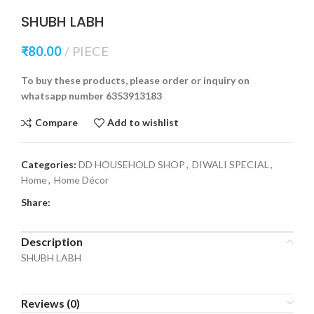
SHUBH LABH
₹
80.00
PIECE
To buy these products, please order or inquiry on
whatsapp number 6353913183
Compare
Add to wishlist
Categories:
DD HOUSEHOLD SHOP
,
DIWALI SPECIAL
,
Home
,
Home Décor
Share:
Description
SHUBH LABH
Reviews (0)