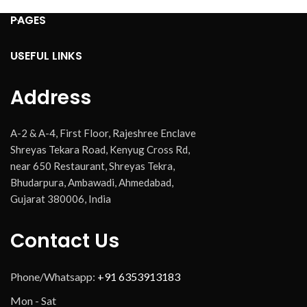
PAGES
USEFUL LINKS
Address
A-2 & A-4, First Floor, Rajeshree Enclave
Shreyas Tekara Road, Kenyug Cross Rd,
near 650 Restaurant, Shreyas Tekra,
Bhudarpura, Ambawadi, Ahmedabad,
Gujarat 380006, India
Contact Us
Phone/Whatsapp:
+91 6353913183
Mon - Sat