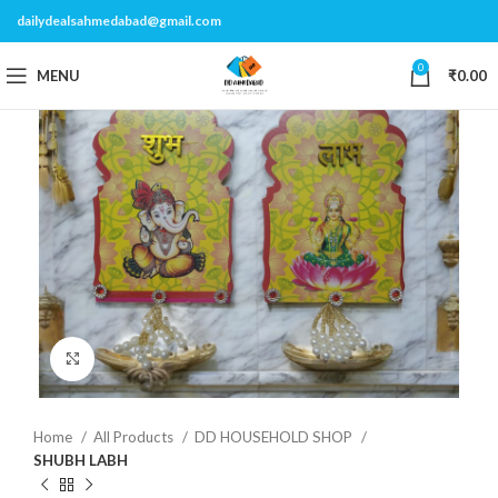
dailydealsahmedabad@gmail.com
0
MENU
₹
0.00
Click to enlarge
Home
All Products
DD HOUSEHOLD SHOP
SHUBH LABH