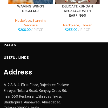
WAVING WINGS
DELICATE KUNDAN
NECKLACE
NECKLACE WITH
EARRINGS
Neckpiece
,
Stunning
Necklace
Neckpiece
,
Choker
₹
200.00
PIECE
₹
255.00
PIECE
PAGES
USEFUL LINKS
Address
A-2 & A-4, First Floor, Rajeshree Enclave
Shreyas Tekara Road, Kenyug Cross Rd,
near 650 Restaurant, Shreyas Tekra,
Bhudarpura, Ambawadi, Ahmedabad,
Gujarat 380006, India