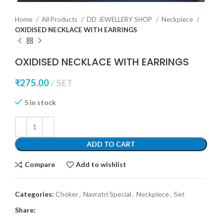
Home
All Products
DD JEWELLERY SHOP
Neckpiece
OXIDISED NECKLACE WITH EARRINGS
OXIDISED NECKLACE WITH EARRINGS
₹
275.00
SET
5 in stock
ADD TO CART
Compare
Add to wishlist
Categories:
Choker
,
Navratri Special
,
Neckpiece
,
Set
Share: