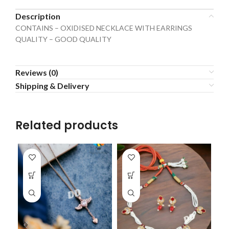
Description
CONTAINS – OXIDISED NECKLACE WITH EARRINGS
QUALITY – GOOD QUALITY
Reviews (0)
Shipping & Delivery
Related products