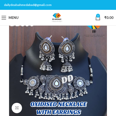
dailydealsahmedabad@gmail.com
0
MENU
₹
0.00
Click to enlarge