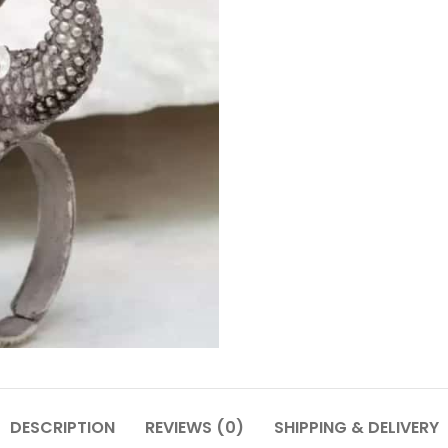
DESCRIPTION
REVIEWS (0)
SHIPPING & DELIVERY