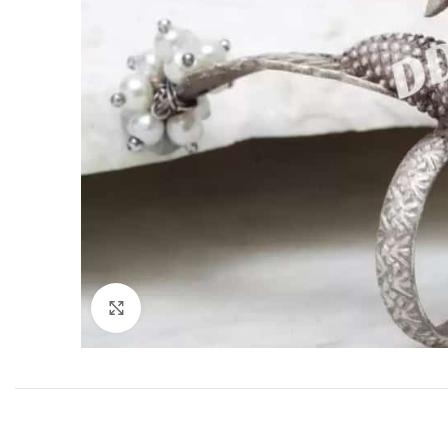
Click to enlarge