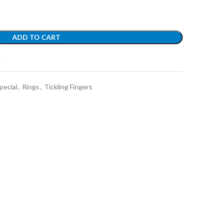
ADD TO CART
t
pecial
,
Rings
,
Tickling Fingers