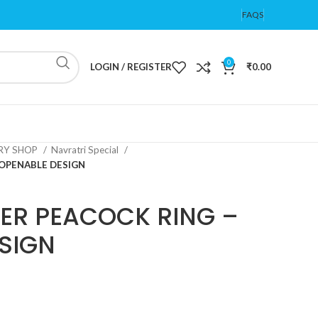
FAQS
0
LOGIN / REGISTER
₹
0.00
ERY SHOP
Navratri Special
 OPENABLE DESIGN
ER PEACOCK RING –
SIGN