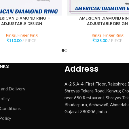
ERICAN DIAMOND RING –
AMERICAN DIAMOND RIN
ADJUSTABLE DESIGN
ADJUSTABLE DESIGN
Rings
,
Finger Ring
Rings
,
Finger Ring
₹
110.00
PIECE
₹
135.00
PIECE
INKS
Address
A-2 & A-4, First Floor, Rajeshree
 and Delivery
Shreyas Tekara Road, Kenyug Cro
near 650 Restaurant, Shreyas Tek
olicy
Bhudarpura, Ambawadi, Ahmedaba
 Conditions
Gujarat 380006, India
Policy