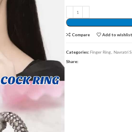
Compare
Add to wishlis
Categories:
Finger Ring
,
Navratri S
Share: