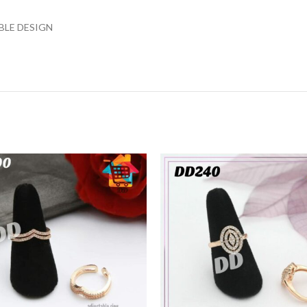
BLE DESIGN