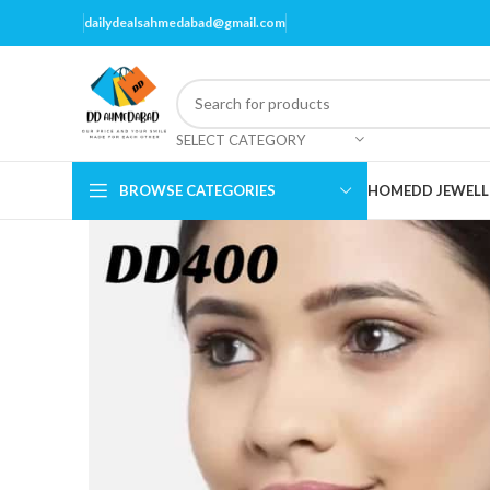
dailydealsahmedabad@gmail.com
SELECT CATEGORY
BROWSE CATEGORIES
HOME
DD JEWELL