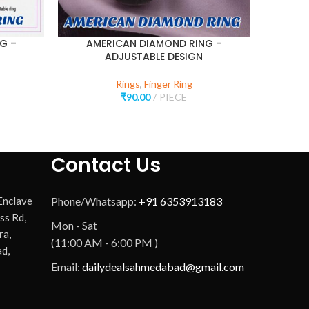
G –
AMERICAN DIAMOND RING –
ADJUSTABLE DESIGN
Rings
,
Finger Ring
₹
90.00
PIECE
Contact Us
 Enclave
Phone/Whatsapp:
+91 6353913183
ss Rd,
Mon - Sat
ra,
(11:00 AM - 6:00 PM )
d,
Email:
dailydealsahmedabad@gmail.com