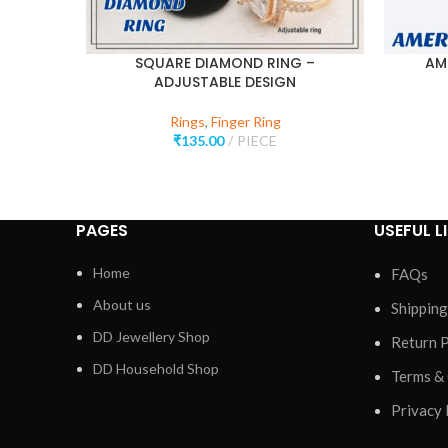
SQUARE DIAMOND RING –
AM
ADJUSTABLE DESIGN
Rings
,
Finger Ring
₹
135.00
PIECE
PAGES
USEFUL L
Home
FAQs
About us
Shipping
DD Jewellery Shop
Return P
DD Household Shop
Terms &
Privacy 