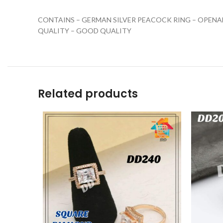
CONTAINS – GERMAN SILVER PEACOCK RING – OPENA
QUALITY – GOOD QUALITY
Related products