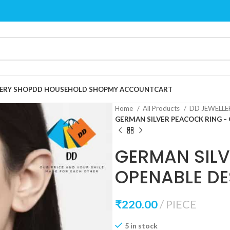
ERY SHOP
DD HOUSEHOLD SHOP
MY ACCOUNT
CART
Home
All Products
DD JEWELL
GERMAN SILVER PEACOCK RING –
GERMAN SILV
OPENABLE DE
₹
220.00
PIECE
5 in stock