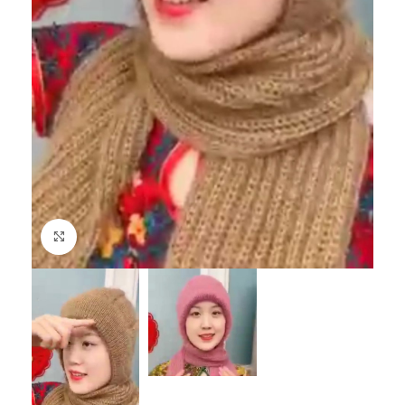
Click to enlarge