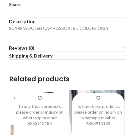
Share:
Description
SCARF WOOLEN CAP – ASSORTED COLORS ONLY
Reviews (0)
Shipping & Delivery
Related products
To buy these products,
To buy these products,
please order or inquiry on
please order or inquiry on
p
whatsapp number
whatsapp number
6353913183
6353913183