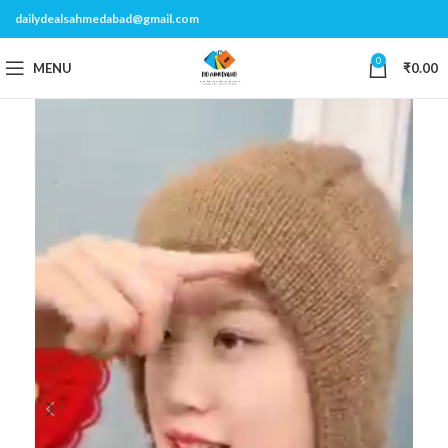
dailydealsahmedabad@gmail.com
0
MENU
₹
0.00