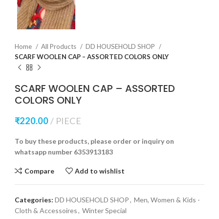
Home
All Products
DD HOUSEHOLD SHOP
SCARF WOOLEN CAP – ASSORTED COLORS ONLY
SCARF WOOLEN CAP – ASSORTED
COLORS ONLY
₹
220.00
PIECE
To buy these products, please order or inquiry on
whatsapp number 6353913183
Compare
Add to wishlist
Categories:
DD HOUSEHOLD SHOP
,
Men, Women & Kids -
Cloth & Accessoires
,
Winter Special