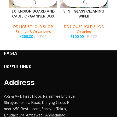
EXTENSION BOARD AND
3 IN 1 GLASS CLEANING
P
CABLE ORGANISER BOX
WIPER
D
DD HOUSEHOLD SHOP
,
DD HOUSEHOLD SHOP
,
Storage & Organizers
Cleaning
₹
385.00
PIECE
₹
100.00
PIECE
PAGES
USEFUL LINKS
Address
A-2 & A-4, First Floor, Rajeshree Enclave
Shreyas Tekara Road, Kenyug Cross Rd,
near 650 Restaurant, Shreyas Tekra,
Bhudarpura, Ambawadi, Ahmedabad,