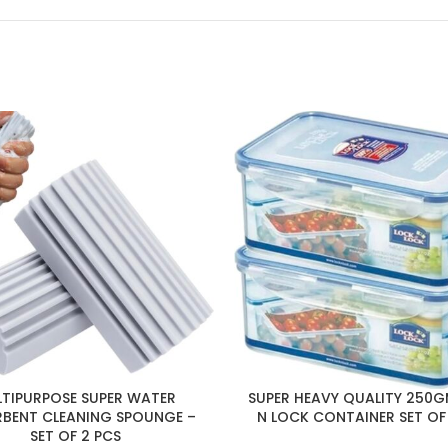
TIPURPOSE SUPER WATER
SUPER HEAVY QUALITY 250
BENT CLEANING SPOUNGE –
N LOCK CONTAINER SET OF
SET OF 2 PCS