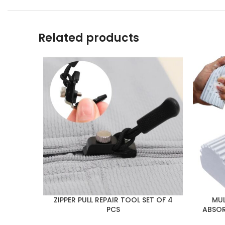
Related products
ZIPPER PULL REPAIR TOOL SET OF 4
MUL
PCS
ABSOR