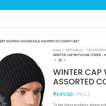
ERY SHOP
DD HOUSEHOLD SHOP
MY ACCOUNT
CART
Home
All Products
DD HOUSEH
WINTER CAP WITH EAR COVER –
WINTER CAP 
ASSORTED C
₹
145.00
PIECE
To buy these products, please or