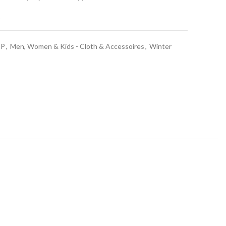
t
OP
,
Men, Women & Kids - Cloth & Accessoires
,
Winter