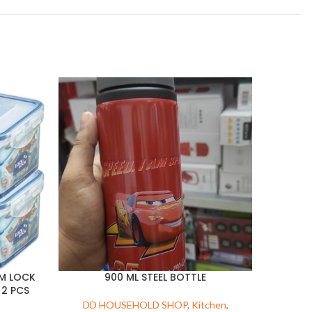
GM LOCK
900 ML STEEL BOTTLE
 2 PCS
DD HOUSEHOLD SHOP
,
Kitchen
,
DD 