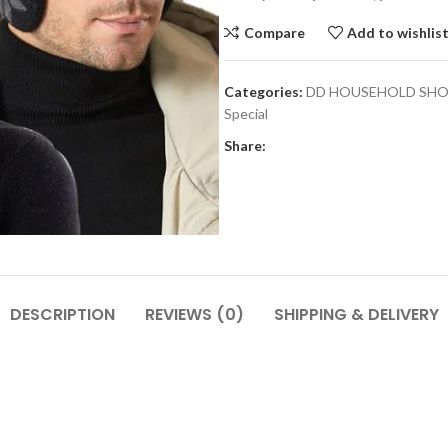
Compare
Add to wishlis
Categories:
DD HOUSEHOLD SH
Special
Share:
DESCRIPTION
REVIEWS (0)
SHIPPING & DELIVERY