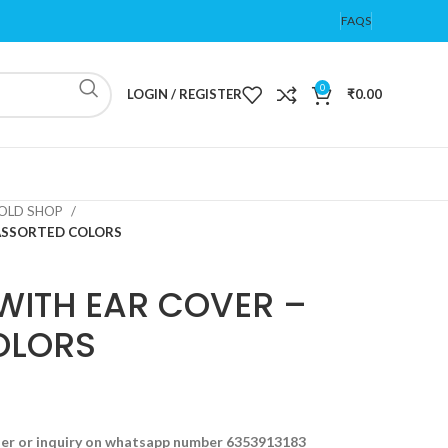
FAQS
0
LOGIN / REGISTER
₹
0.00
OLD SHOP
 ASSORTED COLORS
WITH EAR COVER –
OLORS
der or inquiry on whatsapp number 6353913183