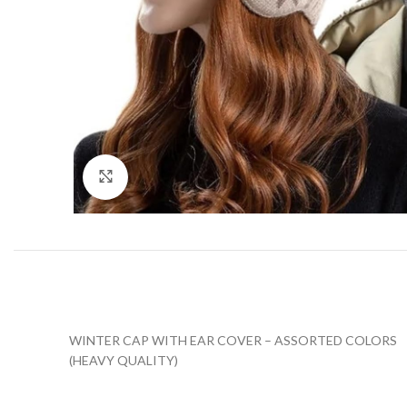
Click to enlarge
WINTER CAP WITH EAR COVER – ASSORTED COLORS
(HEAVY QUALITY)