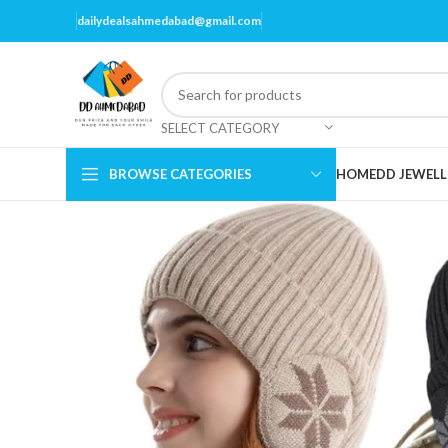
dailydealsahmedabad@gmail.com
SELECT CATEGORY
BROWSE CATEGORIES
HOME
DD JEWELL